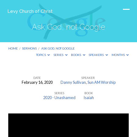
Levy Church of Christ
Ask God, not Google
HOME
/
SERMONS
/
ASK GOD, NOT GOOGLE
TOPICS
SERIES
BOOKS
SPEAKERS
MONTHS
DATE
SPEAKER
February 16, 2020
Danny Sullivan
,
Sun AM Worship
Ask
SERIES
BOOK
God,
2020 - Unashamed
Isaiah
not
Google