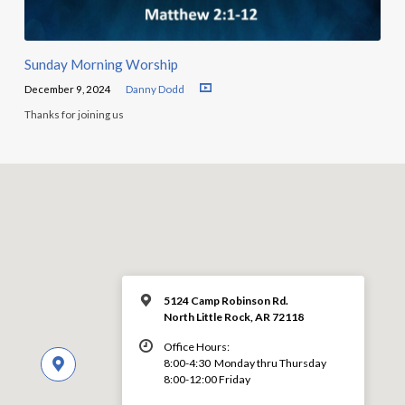
Sunday Morning Worship
December 9, 2024
Danny Dodd
Thanks for joining us
5124 Camp Robinson Rd.
North Little Rock, AR 72118
Office Hours:
8:00-4:30 Monday thru Thursday
8:00-12:00 Friday