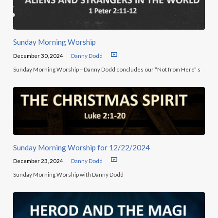
Sunday Morning Worship
December 30, 2024
Danny Dodd
Sunday Morning Worship – Danny Dodd concludes our “Not from Here” s
Sunday Morning Worship for 12/22/2024
December 23, 2024
Danny Dodd
Sunday Morning Worship with Danny Dodd