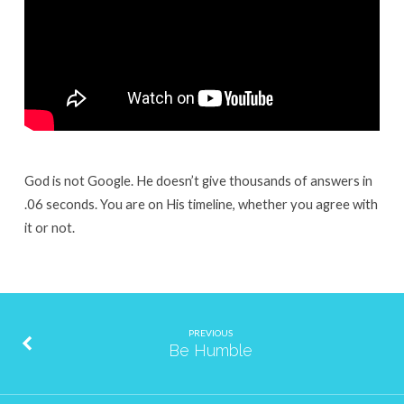
God is not Google. He doesn’t give thousands of answers in
.06 seconds. You are on His timeline, whether you agree with
it or not.
PREVIOUS
Be Humble