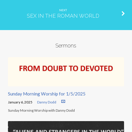
NEXT
SEX IN THE ROMAN WORLD
Sermons
Sunday Morning Worship for 1/5/2025
January 6, 2025
Danny Dodd
Sunday Morning Worship with Danny Dodd