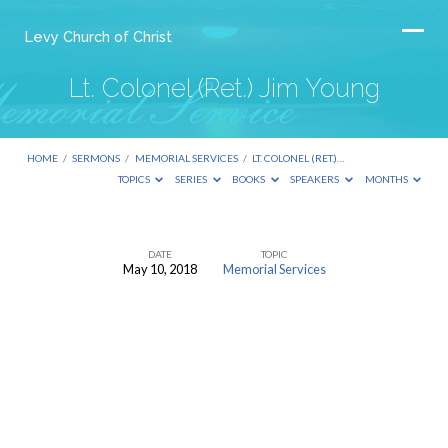
Levy Church of Christ
Lt. Colonel (Ret.) Jim Young
HOME
/
SERMONS
/
MEMORIAL SERVICES
/
LT. COLONEL (RET.)…
TOPICS
SERIES
BOOKS
SPEAKERS
MONTHS
DATE
TOPIC
May 10, 2018
Memorial Services
Lt.
Colonel
(Ret.)
Jim
Young