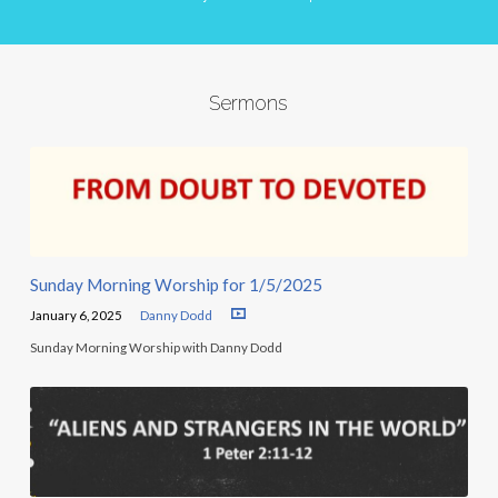
Sermons
Sunday Morning Worship for 1/5/2025
January 6, 2025
Danny Dodd
Sunday Morning Worship with Danny Dodd