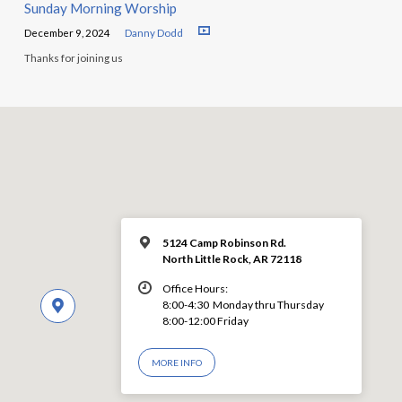
Sunday Morning Worship
December 9, 2024
Danny Dodd
Thanks for joining us
5124 Camp Robinson Rd.
North Little Rock, AR 72118
Office Hours:
8:00-4:30 Monday thru Thursday
8:00-12:00 Friday
MORE INFO