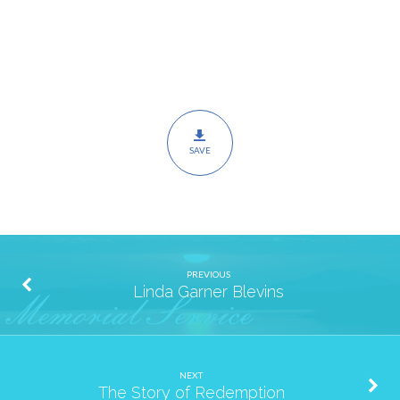
SAVE
PREVIOUS
Linda Garner Blevins
NEXT
The Story of Redemption