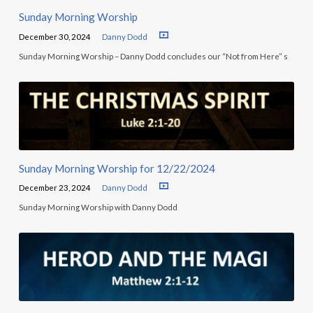
Sunday Morning Worship
December 30, 2024
Danny Dodd
Sunday Morning Worship – Danny Dodd concludes our “Not from Here” s
Sunday Morning Worship for 12/22/2024
December 23, 2024
Danny Dodd
Sunday Morning Worship with Danny Dodd