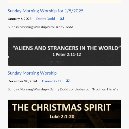
Sunday Morning Worship for 1/5/2025
January 6, 2025
Danny Dodd
Sunday Morning Worship with Danny Dodd
Sunday Morning Worship
December 30, 2024
Danny Dodd
Sunday Morning Worship – Danny Dodd concludes our “Not from Here” s