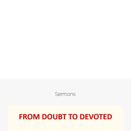
Sermons