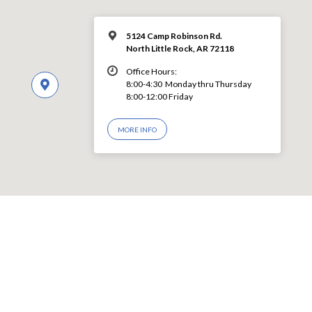
5124 Camp Robinson Rd.
North Little Rock, AR 72118
Office Hours:
8:00-4:30 Monday thru Thursday
8:00-12:00 Friday
MORE INFO