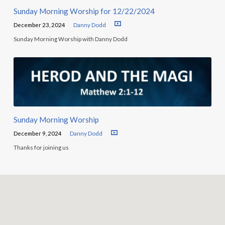
Sunday Morning Worship for 12/22/2024
December 23, 2024
Danny Dodd
Sunday Morning Worship with Danny Dodd
Sunday Morning Worship
December 9, 2024
Danny Dodd
Thanks for joining us