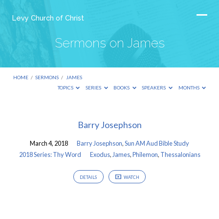
Levy Church of Christ
Sermons on James
HOME
/
SERMONS
/
JAMES
TOPICS
SERIES
BOOKS
SPEAKERS
MONTHS
Sermons
Barry Josephson
on
March 4, 2018
Barry Josephson
,
Sun AM Aud Bible Study
James
2018 Series: Thy Word
Exodus
,
James
,
Philemon
,
Thessalonians
DETAILS
WATCH