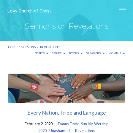
Levy Church of Christ
Sermons on Revelations
HOME
/
SERMONS
/
REVELATIONS
TOPICS
SERIES
BOOKS
SPEAKERS
MONTHS
Sermons
on
Revelations
Every Nation, Tribe and Language
February 2, 2020
Danny Dodd
,
Sun AM Worship
2020 - Unashamed
Revelations