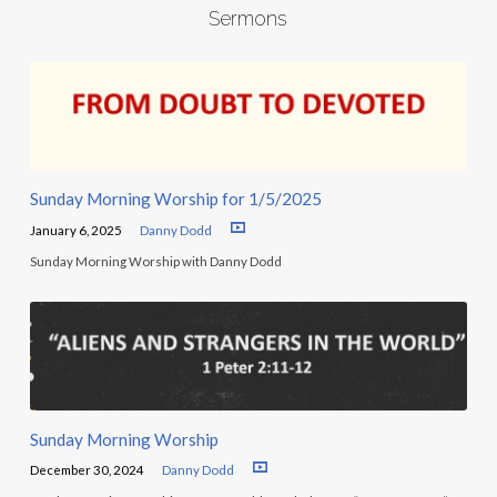
Sermons
Sunday Morning Worship for 1/5/2025
January 6, 2025
Danny Dodd
Sunday Morning Worship with Danny Dodd
Sunday Morning Worship
December 30, 2024
Danny Dodd