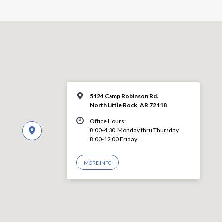
5124 Camp Robinson Rd.
North Little Rock, AR 72118
Office Hours:
8:00-4:30 Monday thru Thursday
8:00-12:00 Friday
MORE INFO