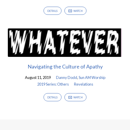
DETAILS
WATCH
Navigating the Culture of Apathy
August 11, 2019
Danny Dodd
,
Sun AM Worship
2019 Series: Others
Revelations
DETAILS
WATCH