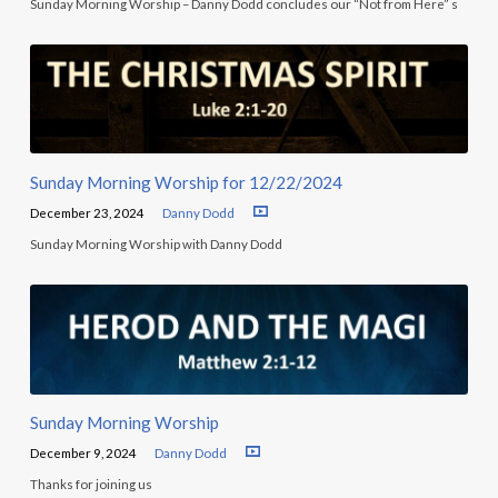
Sunday Morning Worship – Danny Dodd concludes our “Not from Here” s
Sunday Morning Worship for 12/22/2024
December 23, 2024
Danny Dodd
Sunday Morning Worship with Danny Dodd
Sunday Morning Worship
December 9, 2024
Danny Dodd
Thanks for joining us