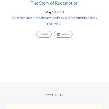
The Story of Redemption
May 13, 2018
Dr. James Nored
,
Missionary Joel Petty
,
Sun AM Aud Bible Study
Evangelism
DETAILS
WATCH
Sermons