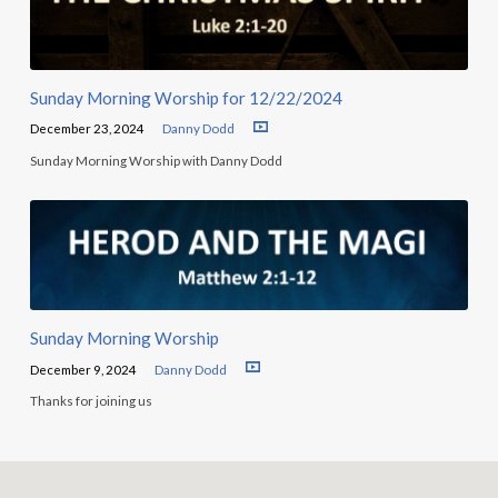
Sunday Morning Worship for 12/22/2024
December 23, 2024
Danny Dodd
Sunday Morning Worship with Danny Dodd
Sunday Morning Worship
December 9, 2024
Danny Dodd
Thanks for joining us