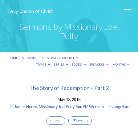
Levy Church of Christ
Sermons by Missionary Joel
Petty
HOME
/
SERMONS
/
MISSIONARY JOEL PETTY
TOPICS
SERIES
BOOKS
SPEAKERS
MONTHS
Sermons
The Story of Redemption – Part 2
by
May 13, 2018
Missionary
Dr. James Nored
,
Missionary Joel Petty
,
Sun PM Worship
Evangelism
Joel
Petty
DETAILS
WATCH