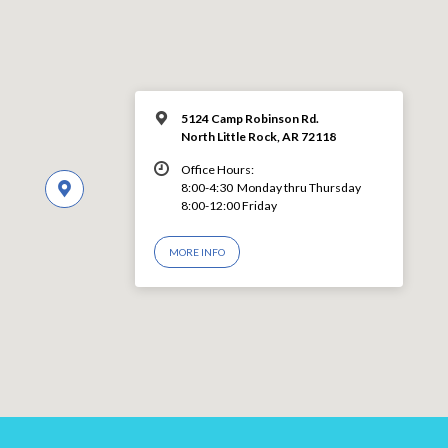
5124 Camp Robinson Rd.
North Little Rock, AR 72118
Office Hours:
8:00-4:30 Monday thru Thursday
8:00-12:00 Friday
MORE INFO