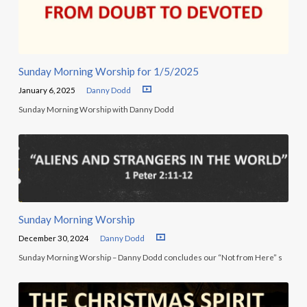
Sunday Morning Worship for 1/5/2025
January 6, 2025
Danny Dodd
Sunday Morning Worship with Danny Dodd
Sunday Morning Worship
December 30, 2024
Danny Dodd
Sunday Morning Worship – Danny Dodd concludes our “Not from Here” s