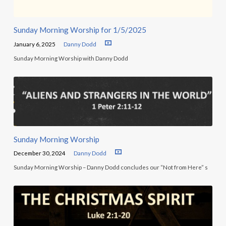
Sunday Morning Worship for 1/5/2025
January 6, 2025
Danny Dodd
Sunday Morning Worship with Danny Dodd
Sunday Morning Worship
December 30, 2024
Danny Dodd
Sunday Morning Worship – Danny Dodd concludes our “Not from Here” s