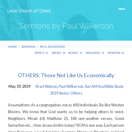
Levy Church of Christ
Sermons by Paul Wilkerson
HOME
/
SERMONS
/
PAUL WILKERSON
TOPICS
SERIES
BOOKS
SPEAKERS
MONTHS
Sermons
OTHERS: Those Not Like Us Economically
by
May 19, 2019
Brad Watson
,
Paul Wilkerson
,
Sun AM Aud Bible Study
Paul
2019 Series: Others
Wilkerson
Assumptions: As a congregation, not as 600 individuals. Be like Westen
Blevins. We know that God wants us to be helping others in need.
Neighbors. Micah 6:8, Matthew 25, 100 one-another verses, Good
Samaritan etc… How do we do this today? RCM is one way. Each person