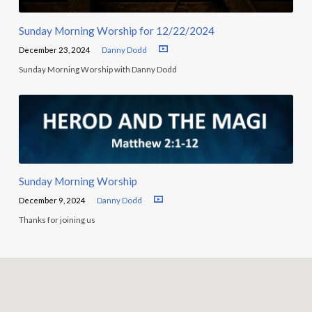
Sunday Morning Worship for 12/22/2024
December 23, 2024
Danny Dodd
Sunday Morning Worship with Danny Dodd
Sunday Morning Worship
December 9, 2024
Danny Dodd
Thanks for joining us