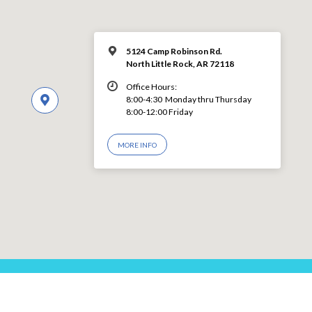
5124 Camp Robinson Rd.
North Little Rock, AR 72118
Office Hours:
8:00-4:30 Monday thru Thursday
8:00-12:00 Friday
MORE INFO