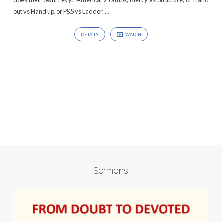
does their own, Levy? America, 2 camps, Mercy vs Structure, or Hand
out vs Hand up, or P&S vs Ladder. …
DETAILS
WATCH
Sermons