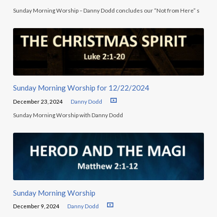
Sunday Morning Worship – Danny Dodd concludes our “Not from Here” s
Sunday Morning Worship for 12/22/2024
December 23, 2024
Danny Dodd
Sunday Morning Worship with Danny Dodd
Sunday Morning Worship
December 9, 2024
Danny Dodd