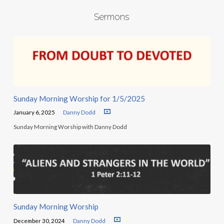
Sermons
Sunday Morning Worship for 1/5/2025
January 6, 2025
Danny Dodd
Sunday Morning Worship with Danny Dodd
Sunday Morning Worship
December 30, 2024
Danny Dodd