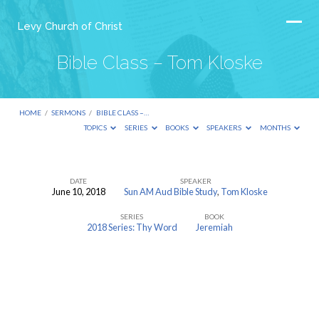
Levy Church of Christ
Bible Class – Tom Kloske
HOME
/
SERMONS
/
BIBLE CLASS –…
TOPICS
SERIES
BOOKS
SPEAKERS
MONTHS
DATE
SPEAKER
June 10, 2018
Sun AM Aud Bible Study
,
Tom Kloske
Bible
SERIES
BOOK
Class
2018 Series: Thy Word
Jeremiah
–
Tom
Kloske