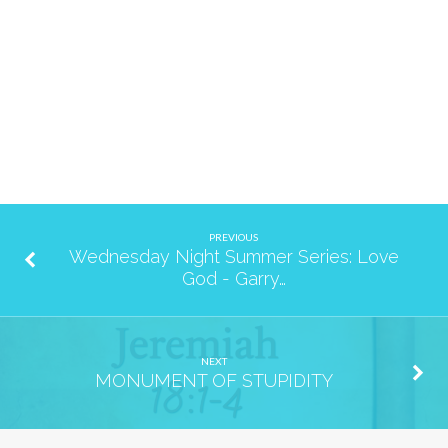
PREVIOUS
Wednesday Night Summer Series: Love
God - Garry…
NEXT
MONUMENT OF STUPIDITY