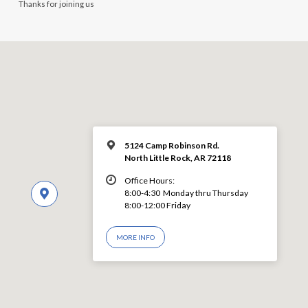
Thanks for joining us
5124 Camp Robinson Rd.
North Little Rock, AR 72118
Office Hours:
8:00-4:30 Monday thru Thursday
8:00-12:00 Friday
MORE INFO