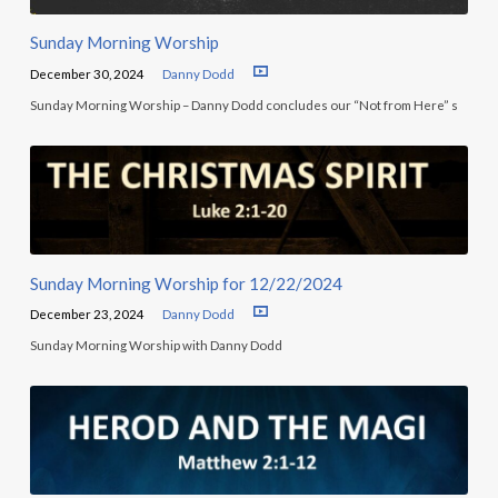
Sunday Morning Worship
December 30, 2024
Danny Dodd
Sunday Morning Worship – Danny Dodd concludes our “Not from Here” s
Sunday Morning Worship for 12/22/2024
December 23, 2024
Danny Dodd
Sunday Morning Worship with Danny Dodd