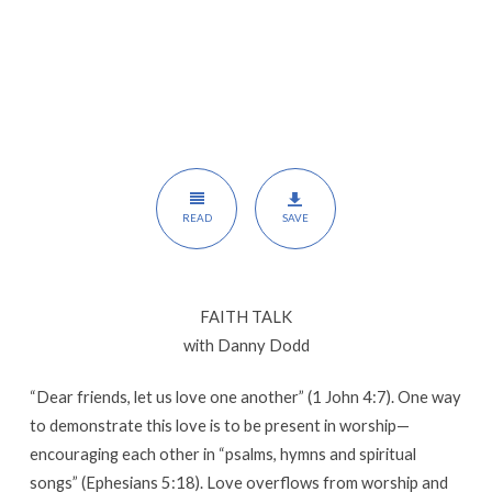
Dodd
READ
SAVE
FAITH TALK
with Danny Dodd
“Dear friends, let us love one another” (1 John 4:7). One way
to demonstrate this love is to be present in worship—
encouraging each other in “psalms, hymns and spiritual
songs” (Ephesians 5:18). Love overflows from worship and