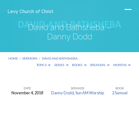
Levy Church of Christ
David and Bathsheba –
Danny Dodd
HOME
/
SERMONS
/
DAVID AND BATHSHEBA…
TOPICS
SERIES
BOOKS
SPEAKERS
MONTHS
DATE
SPEAKER
BOOK
November 4, 2018
Danny Dodd
,
Sun AM Worship
2 Samuel
David
and
Bathsheba
–
Danny