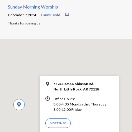
Sunday Morning Worship
December 9, 2024
Danny Dodd
Thanks for joining us
5124 Camp Robinson Rd.
North Little Rock, AR 72118
Office Hours:
8:00-4:30 Monday thru Thursday
8:00-12:00 Friday
MORE INFO