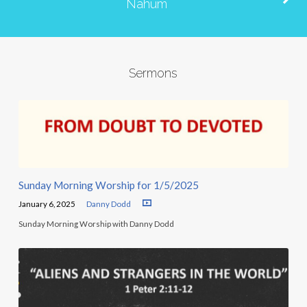
Nahum
Sermons
Sunday Morning Worship for 1/5/2025
January 6, 2025
Danny Dodd
Sunday Morning Worship with Danny Dodd