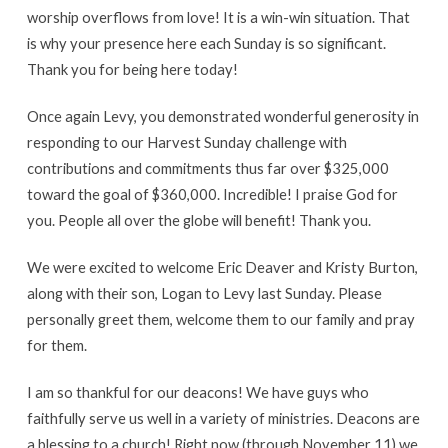
worship overflows from love! It is a win-win situation. That
is why your presence here each Sunday is so significant.
Thank you for being here today!
Once again Levy, you demonstrated wonderful generosity in
responding to our Harvest Sunday challenge with
contributions and commitments thus far over $325,000
toward the goal of $360,000. Incredible! I praise God for
you. People all over the globe will benefit! Thank you.
We were excited to welcome Eric Deaver and Kristy Burton,
along with their son, Logan to Levy last Sunday. Please
personally greet them, welcome them to our family and pray
for them.
I am so thankful for our deacons! We have guys who
faithfully serve us well in a variety of ministries. Deacons are
a blessing to a church! Right now (through November 11) we