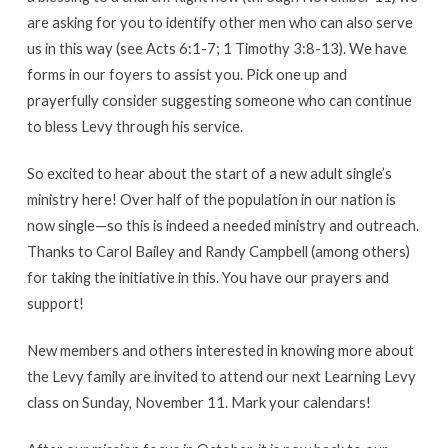
are asking for you to identify other men who can also serve
us in this way (see Acts 6:1-7; 1 Timothy 3:8-13). We have
forms in our foyers to assist you. Pick one up and
prayerfully consider suggesting someone who can continue
to bless Levy through his service.
So excited to hear about the start of a new adult single’s
ministry here! Over half of the population in our nation is
now single—so this is indeed a needed ministry and outreach.
Thanks to Carol Bailey and Randy Campbell (among others)
for taking the initiative in this. You have our prayers and
support!
New members and others interested in knowing more about
the Levy family are invited to attend our next Learning Levy
class on Sunday, November 11. Mark your calendars!