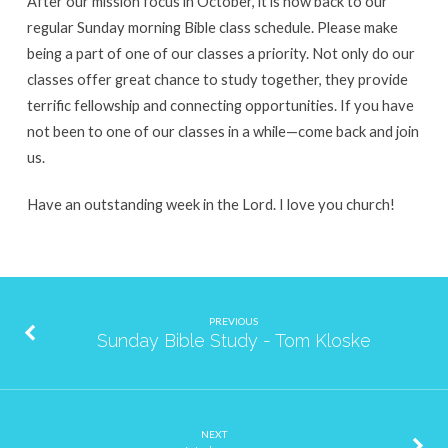
After our mission focus in October, it is now back to our
regular Sunday morning Bible class schedule. Please make
being a part of one of our classes a priority. Not only do our
classes offer great chance to study together, they provide
terrific fellowship and connecting opportunities. If you have
not been to one of our classes in a while—come back and join
us.
Have an outstanding week in the Lord. I love you church!
PREVIOUS
Sunday Bible Study - Tom Kloske
NEXT