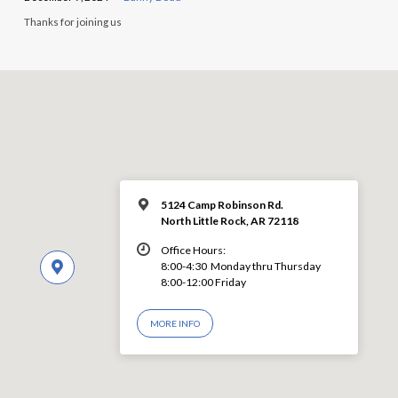
Thanks for joining us
5124 Camp Robinson Rd.
North Little Rock, AR 72118
Office Hours:
8:00-4:30 Monday thru Thursday
8:00-12:00 Friday
MORE INFO