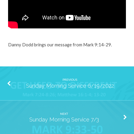
Danny Dodd brings our message from Mark 9:14-29.
PREVIOUS
Sunday Morning Service 6/19/2022
NEXT
Sunday Morning Service 7/3