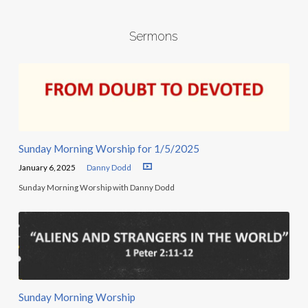
Sermons
Sunday Morning Worship for 1/5/2025
January 6, 2025
Danny Dodd
Sunday Morning Worship with Danny Dodd
Sunday Morning Worship