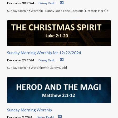
December 30, 2024
Danny Dodd
Sunday Morning Worship – Danny Dodd concludes our “Not from Here” s
Sunday Morning Worship for 12/22/2024
December 23, 2024
Danny Dodd
Sunday Morning Worship with Danny Dodd
Sunday Morning Worship
December 9, 2024
Danny Dodd