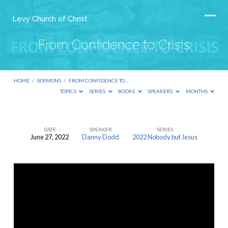
Levy Church of Christ
From Confidence to Crisis
HOME
/
SERMONS
/
FROM CONFIDENCE TO…
TOPICS
SERIES
BOOKS
SPEAKERS
MONTHS
DATE
SPEAKER
SERIES
June 27, 2022
Danny Dodd
2022 Nobody but Jesus
From
Confidence
to
Crisis