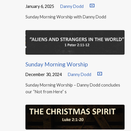
January 6, 2025
Danny Dodd
Sunday Morning Worship with Danny Dodd
Sunday Morning Worship
December 30, 2024
Danny Dodd
Sunday Morning Worship – Danny Dodd concludes
our “Not from Here” s