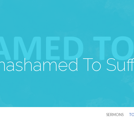
nashamed To Suff
SERMONS
TO