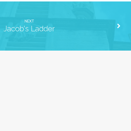
NEXT
Jacob's Ladder