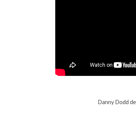
Danny Dodd del