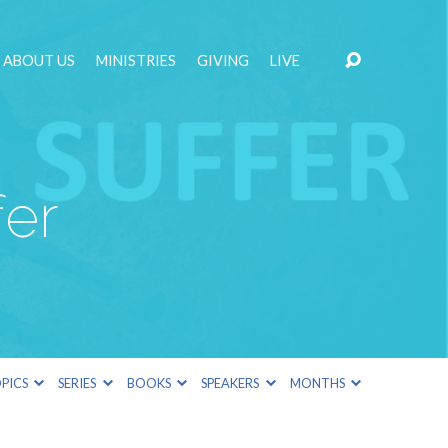
ABOUT US
MINISTRIES
GIVING
LIVE
er
PICS
SERIES
BOOKS
SPEAKERS
MONTHS