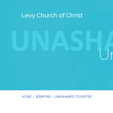
Levy Church of Christ
U
HOME
/
SERMONS
/
UNASHAMED TO SUFFER