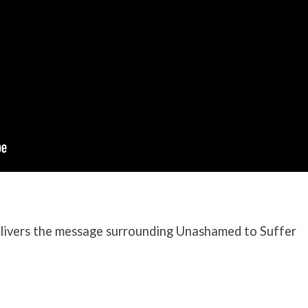
ivers the message surrounding Unashamed to Suffer