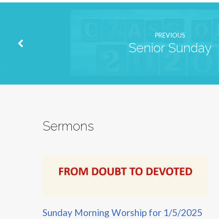
PREVIOUS
Senior Sunday
Sermons
Sunday Morning Worship for 1/5/2025