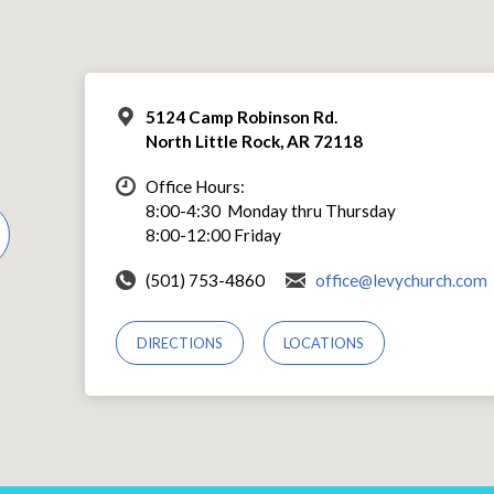
5124 Camp Robinson Rd.
North Little Rock, AR 72118
Office Hours:
8:00-4:30 Monday thru Thursday
8:00-12:00 Friday
(501) 753-4860
office@levychurch.com
DIRECTIONS
LOCATIONS