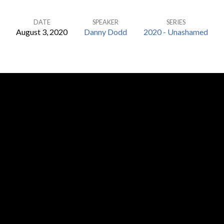
DATE
SPEAKER
SERIES
August 3, 2020
Danny Dodd
2020 - Unashamed