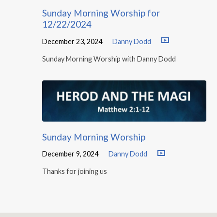
Sunday Morning Worship for
12/22/2024
December 23, 2024
Danny Dodd
Sunday Morning Worship with Danny Dodd
Sunday Morning Worship
December 9, 2024
Danny Dodd
Thanks for joining us