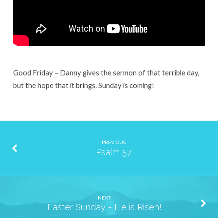
Good Friday – Danny gives the sermon of that terrible day,
but the hope that it brings. Sunday is coming!
PREVIOUS
Psalm 57
NEXT
Easter Sunday - He is Risen!