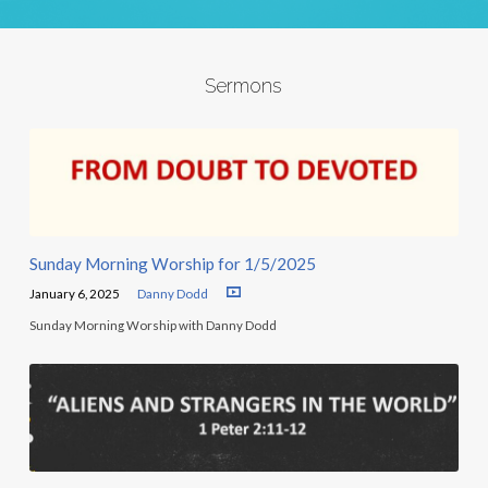
Sermons
Sunday Morning Worship for 1/5/2025
January 6, 2025
Danny Dodd
Sunday Morning Worship with Danny Dodd