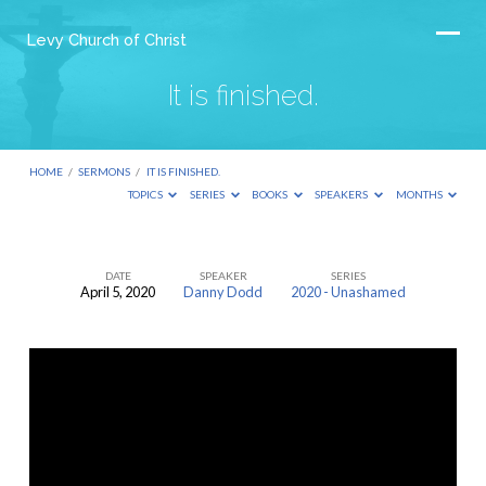
Levy Church of Christ
It is finished.
HOME
/
SERMONS
/
IT IS FINISHED.
TOPICS
SERIES
BOOKS
SPEAKERS
MONTHS
DATE
SPEAKER
SERIES
April 5, 2020
Danny Dodd
2020 - Unashamed
It
is
finished.