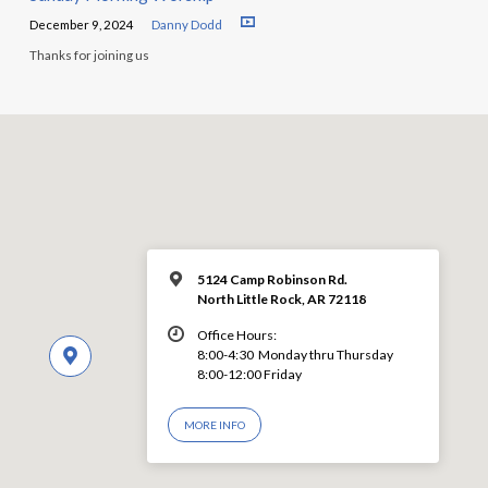
December 9, 2024
Danny Dodd
Thanks for joining us
5124 Camp Robinson Rd.
North Little Rock, AR 72118
Office Hours:
8:00-4:30 Monday thru Thursday
8:00-12:00 Friday
MORE INFO