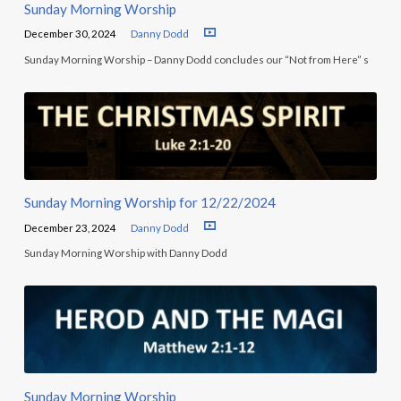
Sunday Morning Worship
December 30, 2024
Danny Dodd
Sunday Morning Worship – Danny Dodd concludes our “Not from Here” s
Sunday Morning Worship for 12/22/2024
December 23, 2024
Danny Dodd
Sunday Morning Worship with Danny Dodd
Sunday Morning Worship