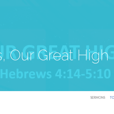
, Our Great High 
SERMONS
TO