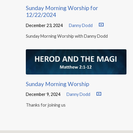
Sunday Morning Worship for
12/22/2024
December 23, 2024
Danny Dodd
Sunday Morning Worship with Danny Dodd
Sunday Morning Worship
December 9, 2024
Danny Dodd
Thanks for joining us