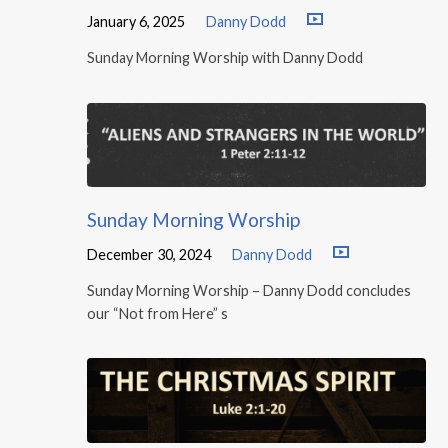
January 6, 2025
Danny Dodd
Sunday Morning Worship with Danny Dodd
Sunday Morning Worship
December 30, 2024
Danny Dodd
Sunday Morning Worship – Danny Dodd concludes
our “Not from Here” s