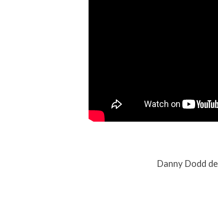
Danny Dodd del