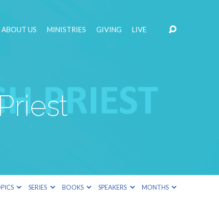
ABOUT US
MINISTRIES
GIVING
LIVE
Priest
PICS
SERIES
BOOKS
SPEAKERS
MONTHS