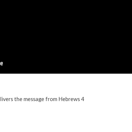
ivers the message from Hebrews 4