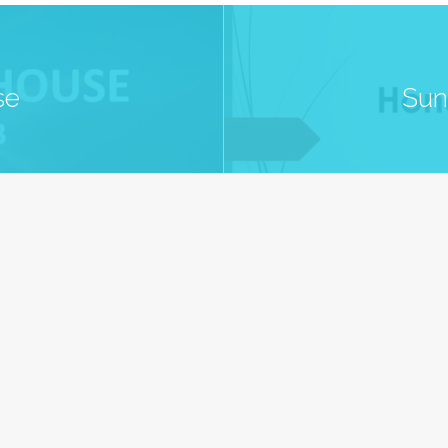
se
Sun