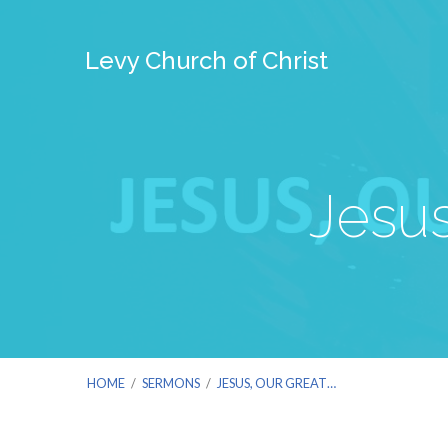
Levy Church of Christ
Jesus
HOME
/
SERMONS
/
JESUS, OUR GREAT…