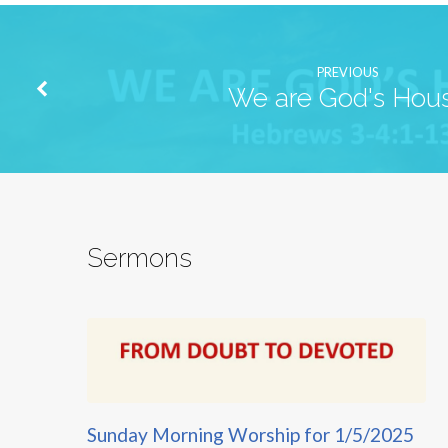
PREVIOUS
We are God's Hou
Sermons
Sunday Morning Worship for 1/5/2025