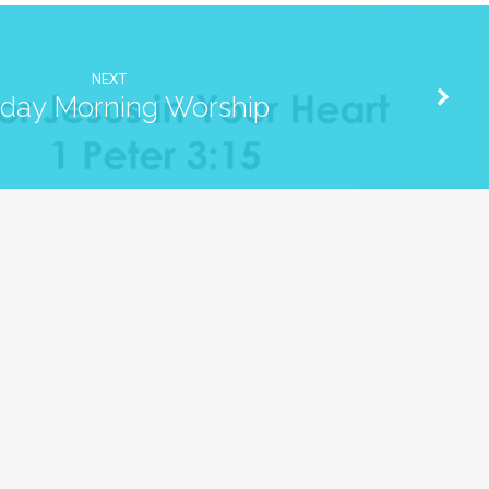
NEXT
day Morning Worship