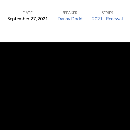
DATE
SPEAKER
SERIES
September 27, 2021
Danny Dodd
2021 - Renewal