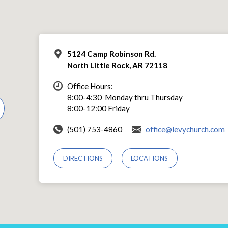
5124 Camp Robinson Rd.
North Little Rock, AR 72118
Office Hours:
8:00-4:30 Monday thru Thursday
8:00-12:00 Friday
(501) 753-4860
office@levychurch.com
DIRECTIONS
LOCATIONS