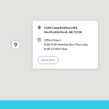
5124 Camp Robinson Rd.
North Little Rock, AR 72118
Office Hours:
8:00-4:30 Monday thru Thursday
8:00-12:00 Friday
MORE INFO