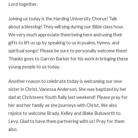
Lord together.
Joining us today is the Harding University Chorus! Talk
about a blessing! They will sing during our Bible class hour.
We very much appreciate them being here and using their
gifts to lift us up by speaking to us in psalms, hymns, and
spiritual songs! Please be sure to personally welcome them!
Thanks goes to Garren Barker for his work in bringing these
young people to us today.
Another reason to celebrate today is welcoming our new
sister in Christ, Vanessa Anderson. She was baptized by her
dad at Christeens Youth Rally last weekend! Please pray for
her and her family as she journeys with Christ. We also
rejoice to welcome Brady, Kelley and Blake Bulsworth to
Levy. Glad to have them partnering with us! Pray for them
also.