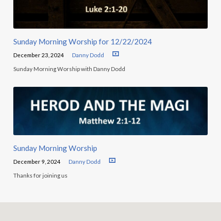
Sunday Morning Worship for 12/22/2024
December 23, 2024
Danny Dodd
Sunday Morning Worship with Danny Dodd
Sunday Morning Worship
December 9, 2024
Danny Dodd
Thanks for joining us