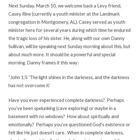
Next Sunday. March 10, we welcome back a Levy friend,
Casey Rine (currently a youth minister at the Landmark
congregation in Montgomery, AL). Casey served as youth
minister here for several years during which time he endured
the tragic loss of his sister. He, along with our own Danny
Sullivan, will be speaking next Sunday morning about this, but
about much more. It should be a powerful and special
morning. Danny frames it this way:
“John 1:5 ‘The light shines in the darkness, and the darkness
has not overcome it.’
Have you ever experienced complete darkness? Perhaps
you’ve been spelunking (cave exploring) or maybe in a
basement with no windows? How about spiritually and
emotionally? Perhaps you’ve questioned God’s existence or
felt like He just doesn’t care. When in complete darkness,