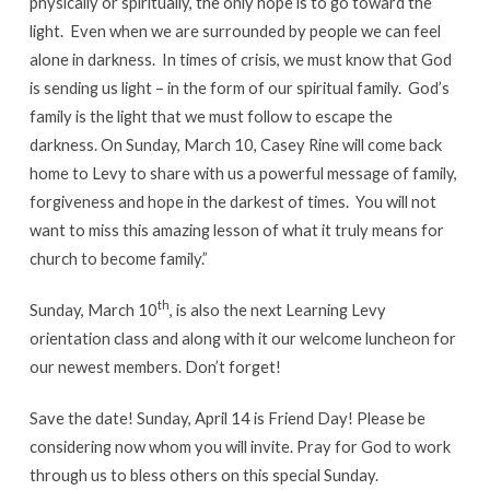
physically or spiritually, the only hope is to go toward the
light. Even when we are surrounded by people we can feel
alone in darkness. In times of crisis, we must know that God
is sending us light – in the form of our spiritual family. God’s
family is the light that we must follow to escape the
darkness. On Sunday, March 10, Casey Rine will come back
home to Levy to share with us a powerful message of family,
forgiveness and hope in the darkest of times. You will not
want to miss this amazing lesson of what it truly means for
church to become family.”
th
Sunday, March 10
, is also the next Learning Levy
orientation class and along with it our welcome luncheon for
our newest members. Don’t forget!
Save the date! Sunday, April 14 is Friend Day! Please be
considering now whom you will invite. Pray for God to work
through us to bless others on this special Sunday.