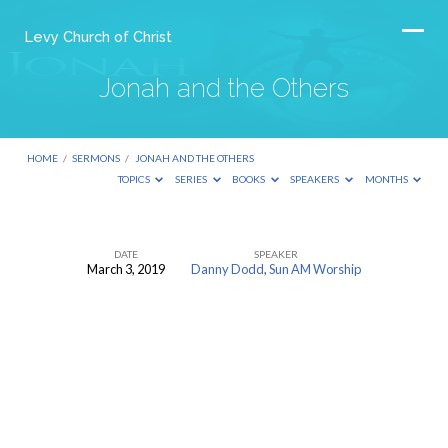
Levy Church of Christ
Jonah and the Others
HOME
/
SERMONS
/
JONAH AND THE OTHERS
TOPICS
SERIES
BOOKS
SPEAKERS
MONTHS
DATE
SPEAKER
March 3, 2019
Danny Dodd
,
Sun AM Worship
Jonah
and
the
Others