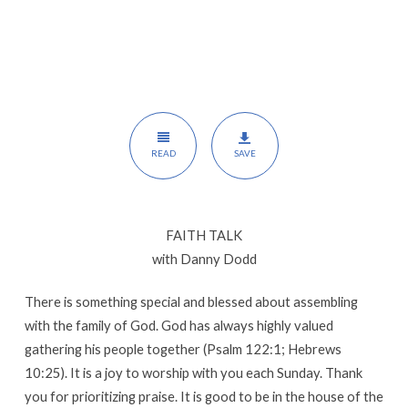
READ
SAVE
FAITH TALK
with Danny Dodd
There is something special and blessed about assembling
with the family of God. God has always highly valued
gathering his people together (Psalm 122:1; Hebrews
10:25). It is a joy to worship with you each Sunday. Thank
you for prioritizing praise. It is good to be in the house of the