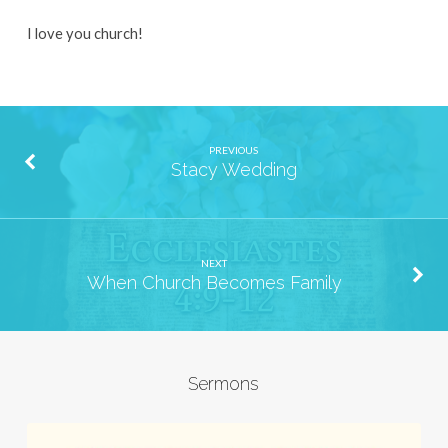
I love you church!
PREVIOUS
Stacy Wedding
NEXT
When Church Becomes Family
Sermons