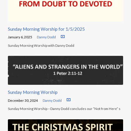
Sunday Morning Worship for 1/5/2025
January 6, 2025
Danny Dodd
Sunday Morning Worship with Danny Dodd
Sunday Morning Worship
December 30, 2024
Danny Dodd
Sunday Morning Worship – Danny Dodd concludes our “Not from Here” s