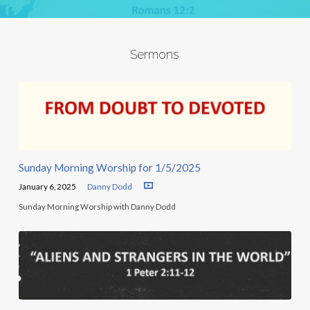
Sermons
Sunday Morning Worship for 1/5/2025
January 6, 2025
Danny Dodd
Sunday Morning Worship with Danny Dodd