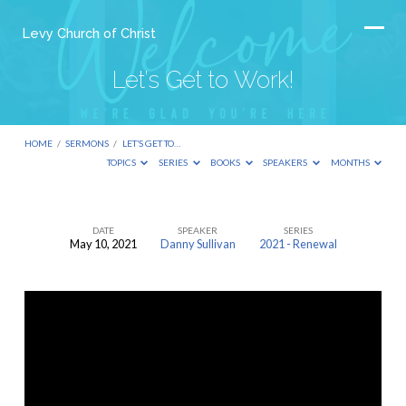
Levy Church of Christ
Let’s Get to Work!
HOME
/
SERMONS
/
LET’S GET TO…
TOPICS
SERIES
BOOKS
SPEAKERS
MONTHS
DATE
SPEAKER
SERIES
May 10, 2021
Danny Sullivan
2021 - Renewal
Let’s
Get
to
Work!