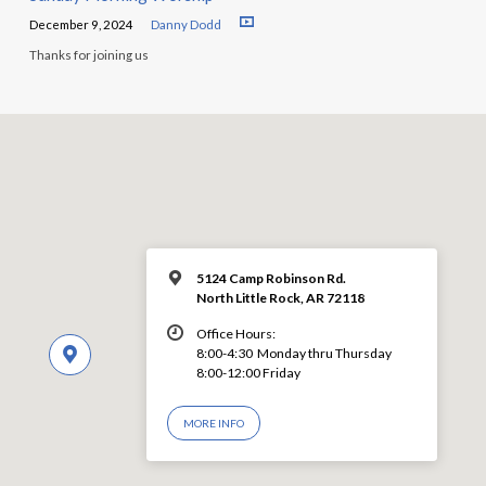
December 9, 2024
Danny Dodd
Thanks for joining us
5124 Camp Robinson Rd.
North Little Rock, AR 72118
Office Hours:
8:00-4:30 Monday thru Thursday
8:00-12:00 Friday
MORE INFO