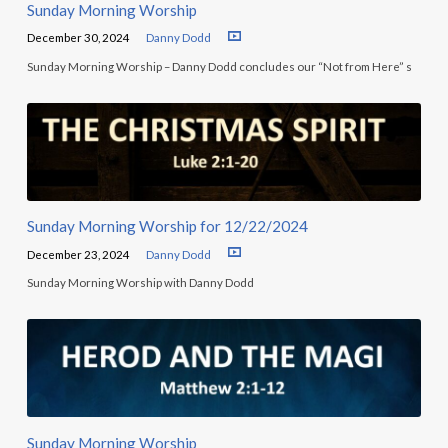
Sunday Morning Worship
December 30, 2024
Danny Dodd
Sunday Morning Worship – Danny Dodd concludes our “Not from Here” s
Sunday Morning Worship for 12/22/2024
December 23, 2024
Danny Dodd
Sunday Morning Worship with Danny Dodd
Sunday Morning Worship