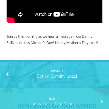
Join us this morning as we hear a message from Danny
Sullivan on this Mother’s Day! Happy Mother’s Day to all!
PREVIOUS
Senior Sunday 2021!
NEXT
Renewing of Our Minds