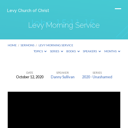
Levy Church of Christ
Levy Morning Service
HOME
/
SERMONS
/
LEVY MORNING SERVICE
TOPICS
SERIES
BOOKS
SPEAKERS
MONTHS
DATE
SPEAKER
SERIES
October 12, 2020
Danny Sullivan
2020 - Unashamed
Levy
Morning
Service