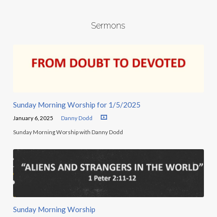
Sermons
Sunday Morning Worship for 1/5/2025
January 6, 2025
Danny Dodd
Sunday Morning Worship with Danny Dodd
Sunday Morning Worship