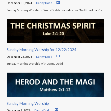
December 30, 2024
Danny Dodd
Sunday Morning Worship – Danny Dodd concludes our “Not from Here” s
Sunday Morning Worship for 12/22/2024
December 23, 2024
Danny Dodd
Sunday Morning Worship with Danny Dodd
Sunday Morning Worship
December 9, 2024
Danny Dodd