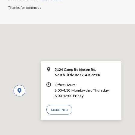
Thanks for joining us
5124 Camp Robinson Rd.
North Little Rock, AR 72118
Office Hours:
8:00-4:30 Monday thru Thursday
8:00-12:00 Friday
MORE INFO