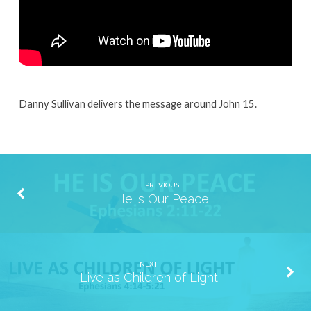
Danny Sullivan delivers the message around John 15.
PREVIOUS
He is Our Peace
NEXT
Live as Children of Light