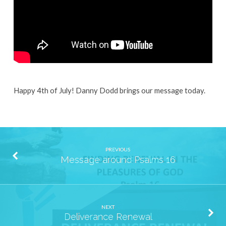
Happy 4th of July! Danny Dodd brings our message today.
PREVIOUS
Message around Psalms 16
NEXT
Deliverance Renewal