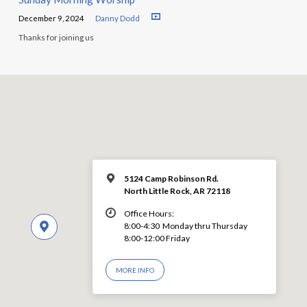
December 9, 2024
Danny Dodd
Thanks for joining us
5124 Camp Robinson Rd.
North Little Rock, AR 72118
Office Hours:
8:00-4:30 Monday thru Thursday
8:00-12:00 Friday
MORE INFO