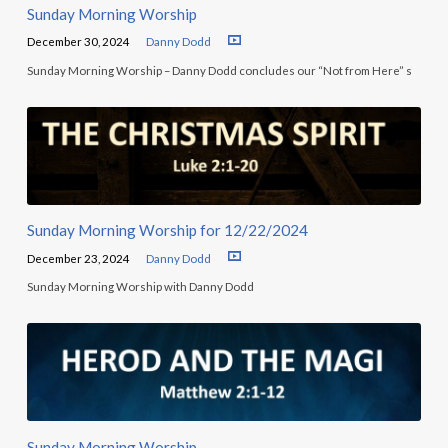
Sunday Morning Worship
December 30, 2024
Danny Dodd
Sunday Morning Worship – Danny Dodd concludes our “Not from Here” s
Sunday Morning Worship for 12/22/2024
December 23, 2024
Danny Dodd
Sunday Morning Worship with Danny Dodd
Sunday Morning Worship