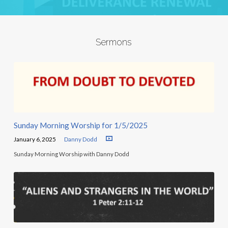
Sermons
Sunday Morning Worship for 1/5/2025
January 6, 2025
Danny Dodd
Sunday Morning Worship with Danny Dodd