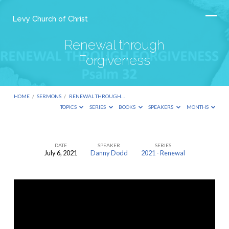
Levy Church of Christ
Renewal through
Forgiveness
HOME
/
SERMONS
/
RENEWAL THROUGH…
TOPICS
SERIES
BOOKS
SPEAKERS
MONTHS
DATE
SPEAKER
SERIES
July 6, 2021
Danny Dodd
2021 - Renewal
Renewal
through
Forgiveness