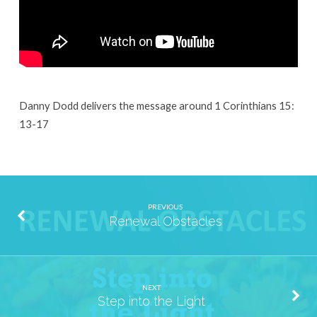
Danny Dodd delivers the message around 1 Corinthians 15:
13-17
PREVIOUS
Renewal Obstacles
NEXT
Step into the Light