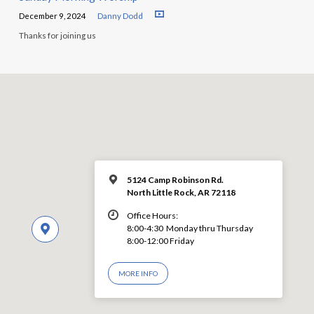
December 9, 2024
Danny Dodd
Thanks for joining us
5124 Camp Robinson Rd.
North Little Rock, AR 72118
Office Hours:
8:00-4:30 Monday thru Thursday
8:00-12:00 Friday
MORE INFO