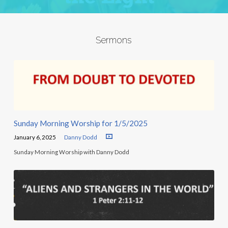
Sermons
Sunday Morning Worship for 1/5/2025
January 6, 2025
Danny Dodd
Sunday Morning Worship with Danny Dodd