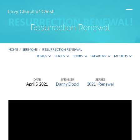
Levy Church of Christ
Resurrection Renewal
HOME
/
SERMONS
/
RESURRECTION RENEWAL
TOPICS
SERIES
BOOKS
SPEAKERS
MONTHS
DATE
SPEAKER
SERIES
April 5, 2021
Danny Dodd
2021 - Renewal
Resurrection
Renewal