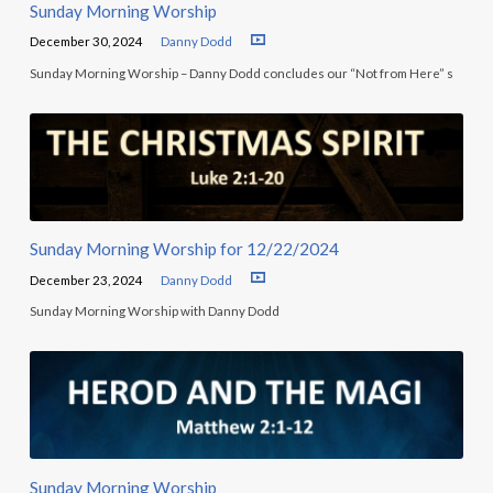
Sunday Morning Worship
December 30, 2024
Danny Dodd
Sunday Morning Worship – Danny Dodd concludes our “Not from Here” s
Sunday Morning Worship for 12/22/2024
December 23, 2024
Danny Dodd
Sunday Morning Worship with Danny Dodd
Sunday Morning Worship