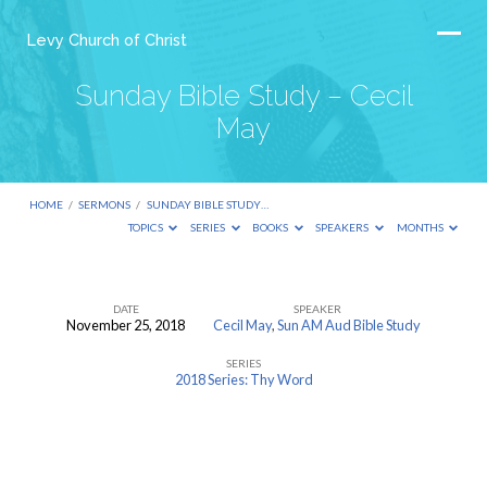
Levy Church of Christ
Sunday Bible Study – Cecil
May
HOME
/
SERMONS
/
SUNDAY BIBLE STUDY…
TOPICS
SERIES
BOOKS
SPEAKERS
MONTHS
DATE
SPEAKER
November 25, 2018
Cecil May
,
Sun AM Aud Bible Study
Sunday
SERIES
Bible
2018 Series: Thy Word
Study
–
Cecil