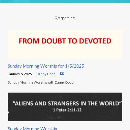
Sermons
Sunday Morning Worship for 1/5/2025
January 6, 2025
Danny Dodd
Sunday Morning Worship with Danny Dodd
Sunday Morning Worship