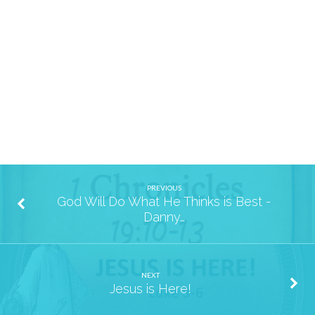
May
PREVIOUS
God Will Do What He Thinks is Best -
Danny…
NEXT
Jesus is Here!