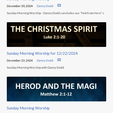
December 30, 2024
Danny Dodd
Sunday Morning Worship – Danny Dodd concludes our “Not from Here” s
Sunday Morning Worship for 12/22/2024
December 23, 2024
Danny Dodd
Sunday Morning Worship with Danny Dodd
Sunday Morning Worship