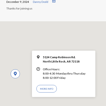
December 9, 2024
Danny Dodd
Thanks for joining us
5124 Camp Robinson Rd.
North Little Rock, AR 72118
Office Hours:
8:00-4:30 Monday thru Thursday
8:00-12:00 Friday
MORE INFO