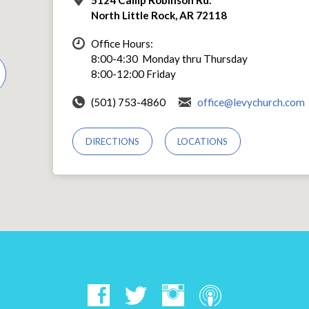
North Little Rock, AR 72118
Office Hours:
8:00-4:30 Monday thru Thursday
8:00-12:00 Friday
(501) 753-4860
office@levychurch.com
DIRECTIONS
LOCATIONS