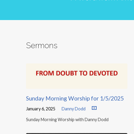
Sermons
Sunday Morning Worship for 1/5/2025
January 6, 2025
Danny Dodd
Sunday Morning Worship with Danny Dodd