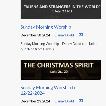
Sunday Morning Worship
December 30, 2024
Danny Dodd
Sunday Morning Worship – Danny Dodd concludes
our “Not from Here” s
Sunday Morning Worship for
12/22/2024
December 23, 2024
Danny Dodd