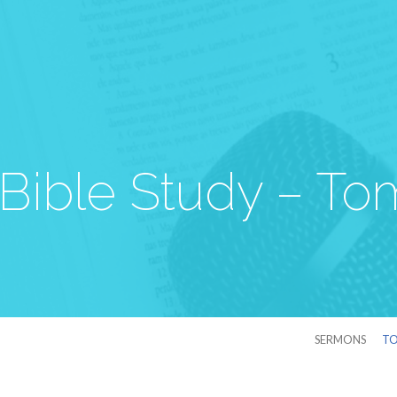
Bible Study – To
SERMONS
TO