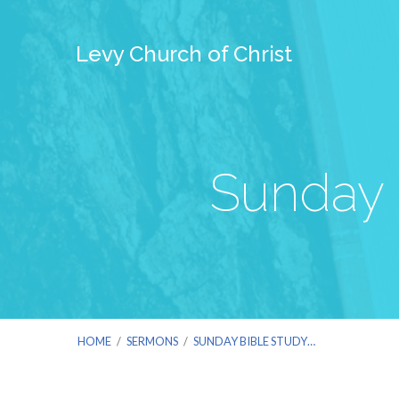
Levy Church of Christ
Sunday 
HOME
/
SERMONS
/
SUNDAY BIBLE STUDY…