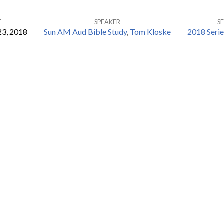
E
SPEAKER
SE
23, 2018
Sun AM Aud Bible Study
,
Tom Kloske
2018 Seri