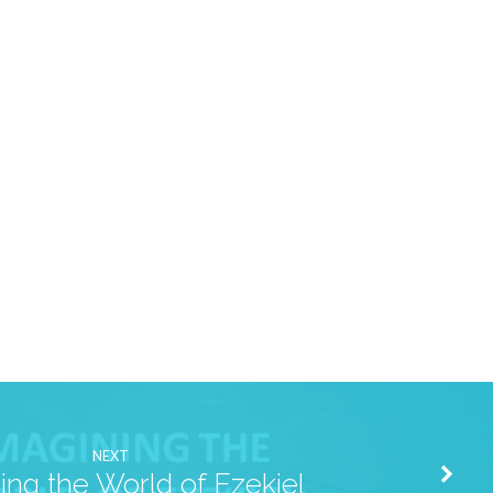
NEXT
ing the World of Ezekiel