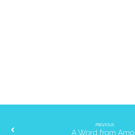
PREVIOUS
A Word from Amo