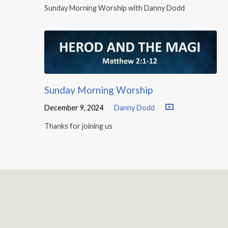
Sunday Morning Worship with Danny Dodd
Sunday Morning Worship
December 9, 2024
Danny Dodd
Thanks for joining us