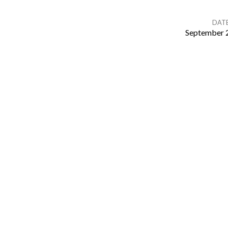
DAT
September 
Sunday
Bible
Study
–
Tom
Kloske