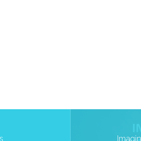
s
Imagin