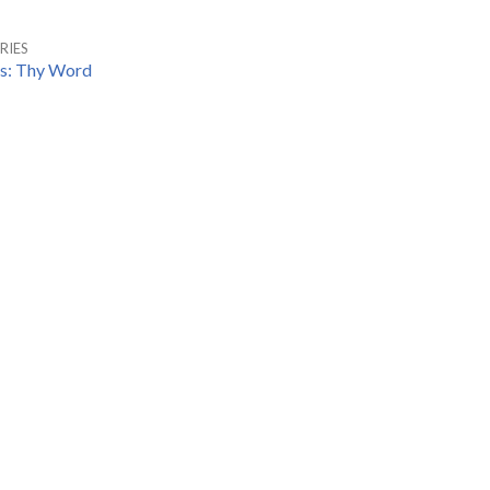
RIES
es: Thy Word