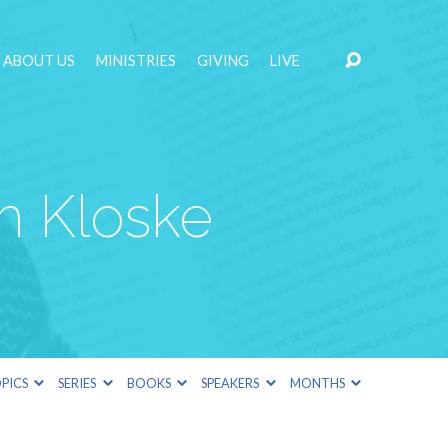
ABOUT US
MINISTRIES
GIVING
LIVE
m Kloske
PICS
SERIES
BOOKS
SPEAKERS
MONTHS