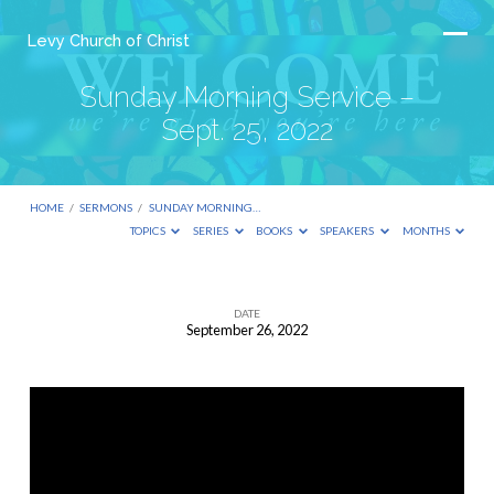
Levy Church of Christ
Sunday Morning Service –
Sept. 25, 2022
HOME
/
SERMONS
/
SUNDAY MORNING…
TOPICS
SERIES
BOOKS
SPEAKERS
MONTHS
DATE
September 26, 2022
Sunday
Morning
Service
–
Sept.