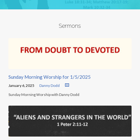
Sermons
Sunday Morning Worship for 1/5/2025
January 6, 2025
Danny Dodd
Sunday Morning Worship with Danny Dodd