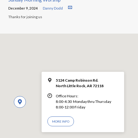
December 9, 2024
Danny Dodd
Thanks for joining us
5124 Camp Robinson Rd.
North Little Rock, AR 72118
Office Hours:
8:00-4:30 Monday thru Thursday
8:00-12:00 Friday
MORE INFO