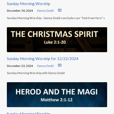
Sunday Morning Worship
December 30, 2024
Danny Dodd
Sunday Morning Worship – Danny Dodd concludes our “Not from Here” s
Sunday Morning Worship for 12/22/2024
December 23, 2024
Danny Dodd
Sunday Morning Worship with Danny Dodd
Sunday Morning Worship