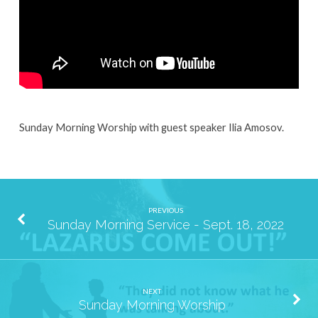
25,
2022
Sunday Morning Worship with guest speaker Ilia Amosov.
PREVIOUS
Sunday Morning Service - Sept. 18, 2022
NEXT
Sunday Morning Worship