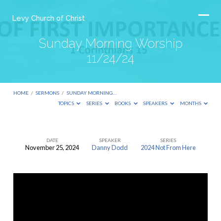
Levy Church of Christ
Sunday Morning Worship
11/24/24
HOME
/
SERMONS
/
SUNDAY MORNING…
TOPICS
SERIES
BOOKS
SPEAKERS
MONTHS
DATE
SPEAKER
SERIES
November 25, 2024
Danny Dodd
2024 Not From Here
Sunday
Morning
Worship
11/24/24