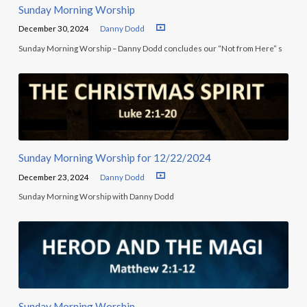
Sunday Morning Worship
December 30, 2024
Danny Dodd
Sunday Morning Worship – Danny Dodd concludes our “Not from Here” s
Sunday Morning Worship for 12/22/2024
December 23, 2024
Danny Dodd
Sunday Morning Worship with Danny Dodd
Sunday Morning Worship