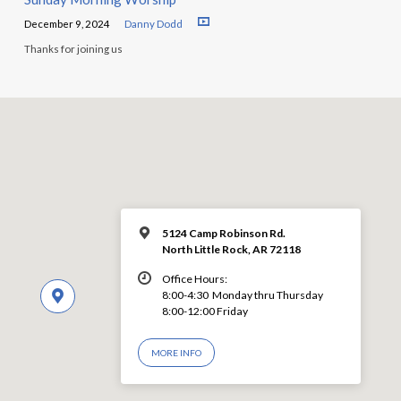
December 9, 2024
Danny Dodd
Thanks for joining us
5124 Camp Robinson Rd.
North Little Rock, AR 72118
Office Hours:
8:00-4:30 Monday thru Thursday
8:00-12:00 Friday
MORE INFO