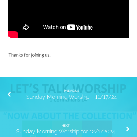
Thanks for joining us.
PREVIOUS
Sunday Morning Worship - 11/17/24
NEXT
Sunday Morning Worship for 12/1/2024