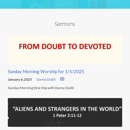
Sermons
Sunday Morning Worship for 1/5/2025
January 6, 2025
Danny Dodd
Sunday Morning Worship with Danny Dodd