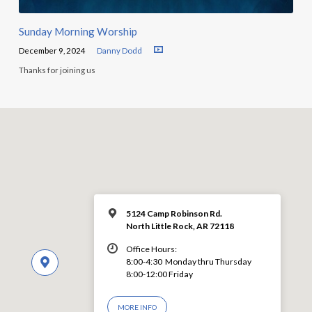
Sunday Morning Worship
December 9, 2024
Danny Dodd
Thanks for joining us
5124 Camp Robinson Rd.
North Little Rock, AR 72118
Office Hours:
8:00-4:30 Monday thru Thursday
8:00-12:00 Friday
MORE INFO