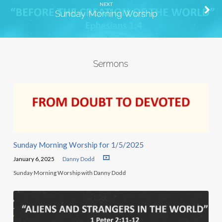
NEXT
Sunday Morning Worship
Sermons
Sunday Morning Worship for 1/5/2025
January 6, 2025
Danny Dodd
Sunday Morning Worship with Danny Dodd