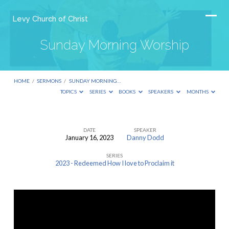
Levy Church of Christ
Sunday Morning Worship
HOME
/
SERMONS
/
SUNDAY MORNING…
TOPICS
SERIES
BOOKS
SPEAKERS
MONTHS
DATE
SPEAKER
January 16, 2023
Danny Dodd
Sunday
SERIES
Morning
2023 - Redeemed How I love to Proclaim it
Worship