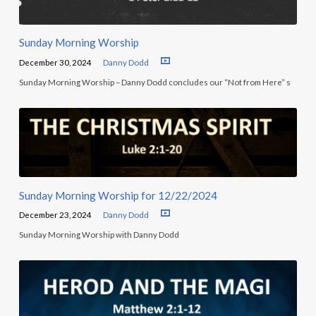
Sunday Morning Worship
December 30, 2024
Danny Dodd
Sunday Morning Worship – Danny Dodd concludes our “Not from Here” s
Sunday Morning Worship for 12/22/2024
December 23, 2024
Danny Dodd
Sunday Morning Worship with Danny Dodd