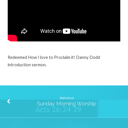
Redeemed How I love to Proclaim it! Danny Dodd
introduction sermon.
PREVIOUS
Sunday Morning Worship