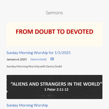
Sermons
Sunday Morning Worship for 1/5/2025
January 6, 2025
Danny Dodd
Sunday Morning Worship with Danny Dodd
Sunday Morning Worship