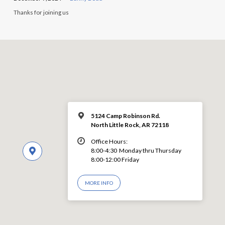
Thanks for joining us
5124 Camp Robinson Rd.
North Little Rock, AR 72118
Office Hours:
8:00-4:30 Monday thru Thursday
8:00-12:00 Friday
MORE INFO