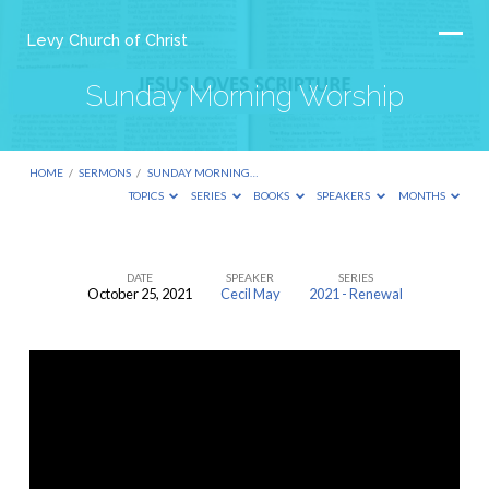
Levy Church of Christ
Sunday Morning Worship
HOME
/
SERMONS
/
SUNDAY MORNING…
TOPICS
SERIES
BOOKS
SPEAKERS
MONTHS
DATE
SPEAKER
SERIES
October 25, 2021
Cecil May
2021 - Renewal
Sunday
Morning
Worship