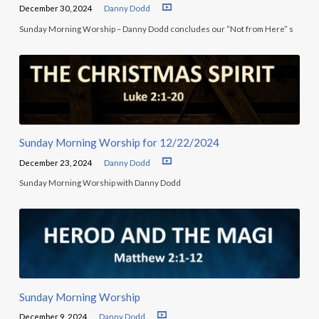
December 30, 2024
Danny Dodd
Sunday Morning Worship – Danny Dodd concludes our “Not from Here” s
Sunday Morning Worship for 12/22/2024
December 23, 2024
Danny Dodd
Sunday Morning Worship with Danny Dodd
Sunday Morning Worship
December 9, 2024
Danny Dodd