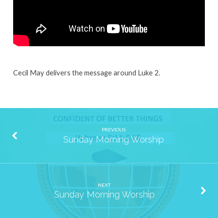
Cecil May delivers the message around Luke 2.
PREVIOUS
Sunday Morning Worship
NEXT
Sunday Morning Worship