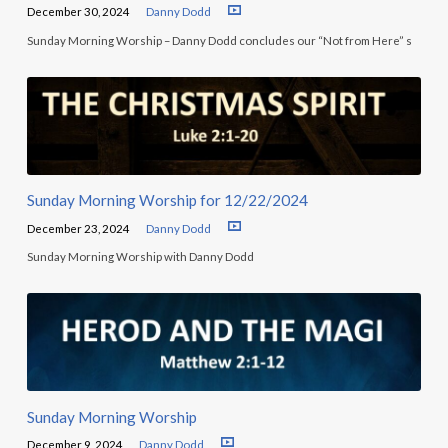
December 30, 2024
Danny Dodd
Sunday Morning Worship – Danny Dodd concludes our “Not from Here” s
Sunday Morning Worship for 12/22/2024
December 23, 2024
Danny Dodd
Sunday Morning Worship with Danny Dodd
Sunday Morning Worship
December 9, 2024
Danny Dodd