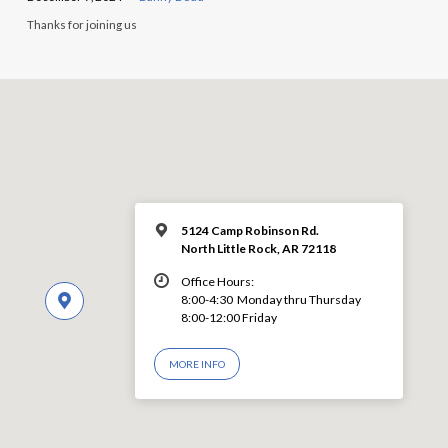
Thanks for joining us
5124 Camp Robinson Rd.
North Little Rock, AR 72118
Office Hours:
8:00-4:30 Monday thru Thursday
8:00-12:00 Friday
MORE INFO