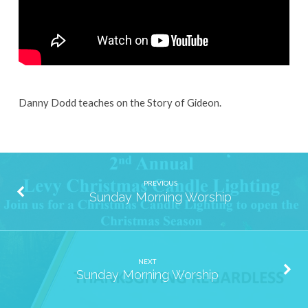
Danny Dodd teaches on the Story of Gideon.
PREVIOUS
Sunday Morning Worship
NEXT
Sunday Morning Worship