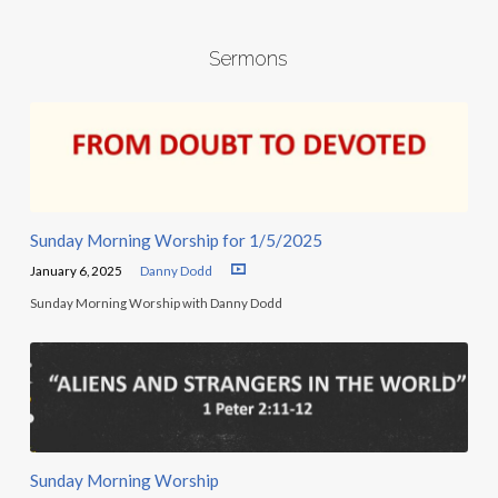
Sermons
Sunday Morning Worship for 1/5/2025
January 6, 2025
Danny Dodd
Sunday Morning Worship with Danny Dodd
Sunday Morning Worship