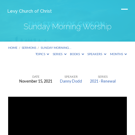
Levy Church of Christ
Sunday Morning Worship
HOME
/
SERMONS
/
SUNDAY MORNING…
TOPICS
SERIES
BOOKS
SPEAKERS
MONTHS
DATE
SPEAKER
SERIES
November 15, 2021
Danny Dodd
2021 - Renewal
Sunday
Morning
Worship