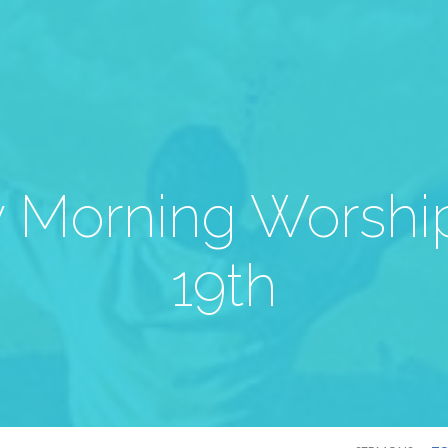
 Morning Worship
19th