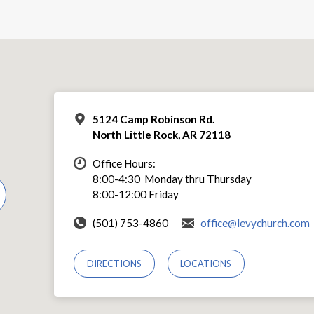
5124 Camp Robinson Rd.
North Little Rock, AR 72118
Office Hours:
8:00-4:30 Monday thru Thursday
8:00-12:00 Friday
(501) 753-4860
office@levychurch.com
DIRECTIONS
LOCATIONS