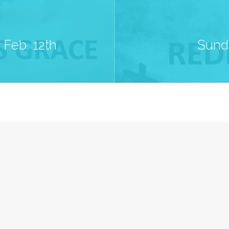
Feb. 12th
Sund