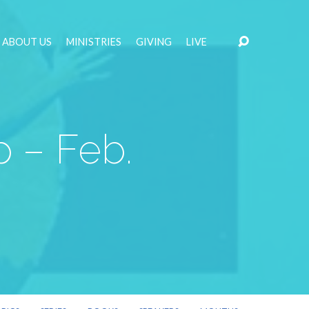
ABOUT US
MINISTRIES
GIVING
LIVE
 – Feb.