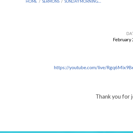
HOME
/
SERMONS
/
SUNDAY MORNING…
DA
February 
Sunday
Morning
https://youtube.com/live/Rgq6Mix9B
Worship
–
Thank you for j
Feb.
19th