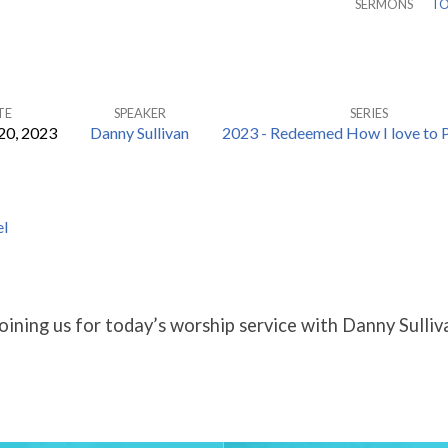
SERMONS
TO
TE
SPEAKER
SERIES
20, 2023
Danny Sullivan
2023 - Redeemed How I love to P
eI
oining us for today’s worship service with Danny Sulliv