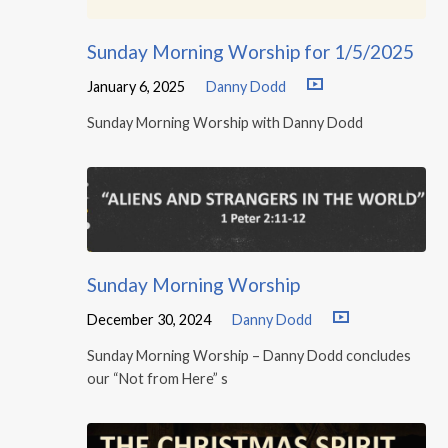
Sunday Morning Worship for 1/5/2025
January 6, 2025
Danny Dodd
Sunday Morning Worship with Danny Dodd
Sunday Morning Worship
December 30, 2024
Danny Dodd
Sunday Morning Worship – Danny Dodd concludes
our “Not from Here” s