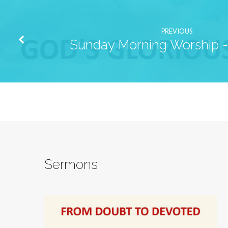
PREVIOUS
Sunday Morning Worship - 
Sermons