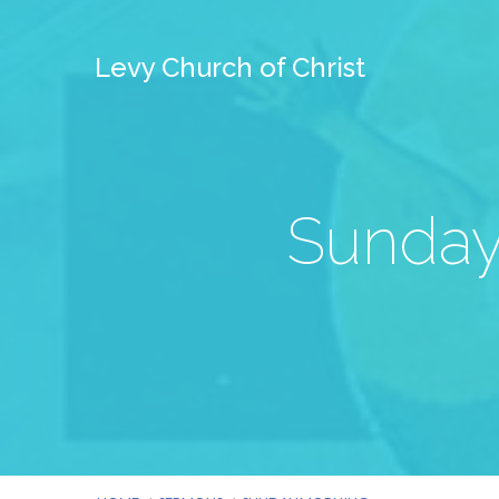
Levy Church of Christ
Sunday