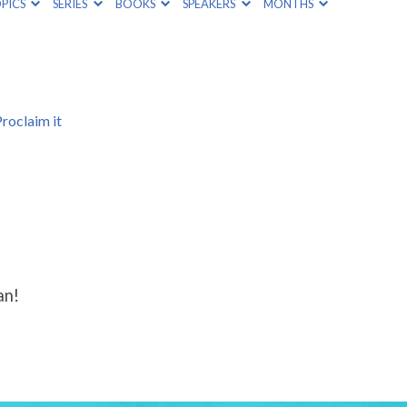
PICS
SERIES
BOOKS
SPEAKERS
MONTHS
roclaim it
an!