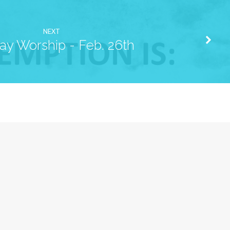
NEXT
ay Worship - Feb. 26th