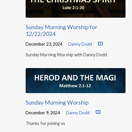
Sunday Morning Worship for
12/22/2024
December 23, 2024
Danny Dodd
Sunday Morning Worship with Danny Dodd
Sunday Morning Worship
December 9, 2024
Danny Dodd
Thanks for joining us