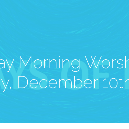
y Morning Worsh
y, December 10th