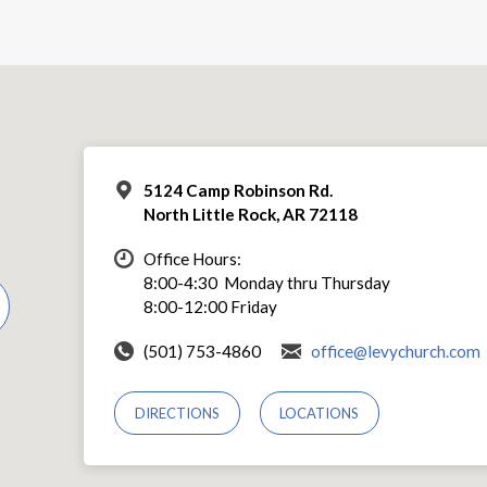
5124 Camp Robinson Rd.
North Little Rock, AR 72118
Office Hours:
8:00-4:30 Monday thru Thursday
8:00-12:00 Friday
(501) 753-4860
office@levychurch.com
DIRECTIONS
LOCATIONS