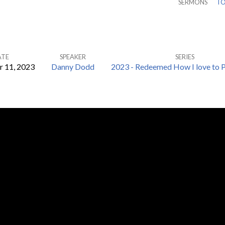
SERMONS
TO
ATE
SPEAKER
SERIES
 11, 2023
Danny Dodd
2023 - Redeemed How I love to P