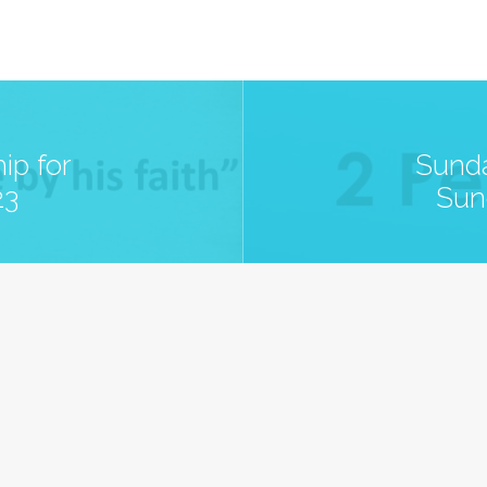
ip for
Sunda
23
Sun