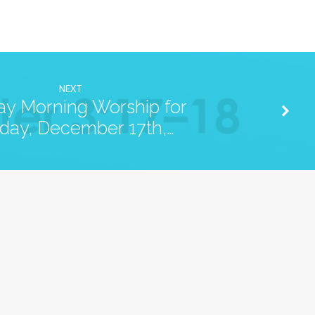
NEXT
y Morning Worship for
day, December 17th,…