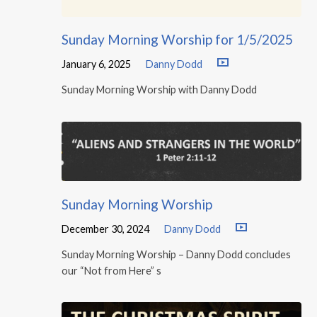
Sunday Morning Worship for 1/5/2025
January 6, 2025
Danny Dodd
Sunday Morning Worship with Danny Dodd
Sunday Morning Worship
December 30, 2024
Danny Dodd
Sunday Morning Worship – Danny Dodd concludes
our “Not from Here” s