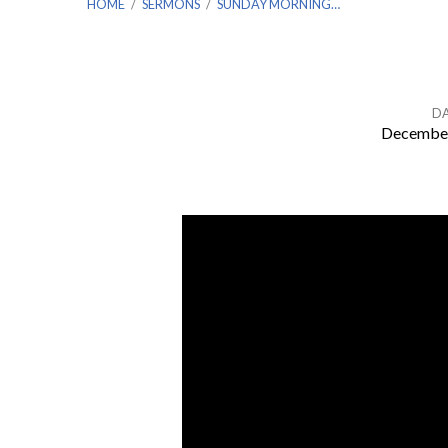
HOME
/
SERMONS
/
SUNDAY MORNING…
D
December
Sunday
Morning
Worship
for
Sunday,
December