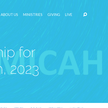
ABOUT US
MINISTRIES
GIVING
LIVE
ip for
, 2023