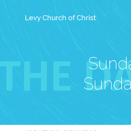
Levy Church of Christ
Sunda
Sunda