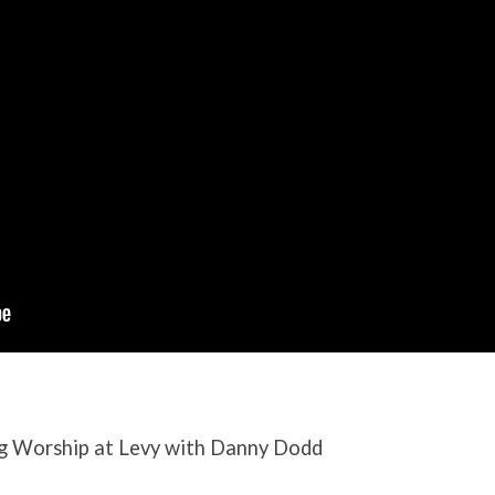
g Worship at Levy with Danny Dodd