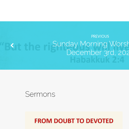
PREVIOUS
Sunday Morning Worsh
December 3rd, 20
Sermons