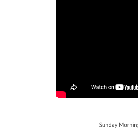
10th,
2023
Sunday Mornin