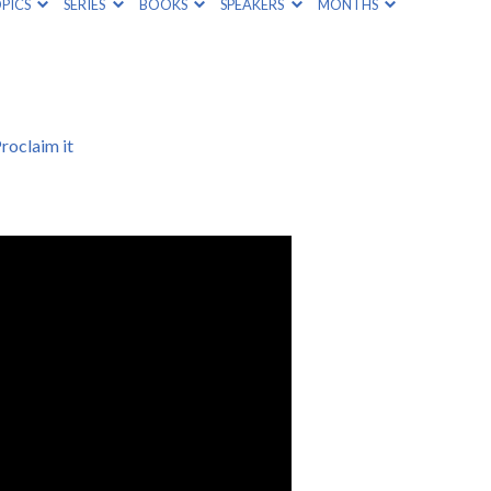
PICS
SERIES
BOOKS
SPEAKERS
MONTHS
roclaim it