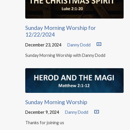
Sunday Morning Worship for
12/22/2024
December 23, 2024
Danny Dodd
Sunday Morning Worship with Danny Dodd
Sunday Morning Worship
December 9, 2024
Danny Dodd
Thanks for joining us