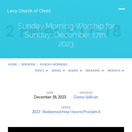
Levy Church of Christ
Sunday Morning Worship for
Sunday, December 17th,
2023
HOME
/
SERMONS
/
SUNDAY MORNING…
TOPICS
SERIES
BOOKS
SPEAKERS
MONTHS
DATE
SPEAKER
December 18, 2023
Danny Sullivan
Sunday
SERIES
Morning
2023 - Redeemed How I love to Proclaim it
Worship
for