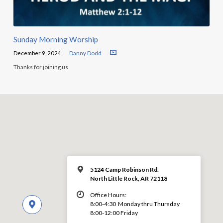
Sunday Morning Worship
December 9, 2024
Danny Dodd
Thanks for joining us
5124 Camp Robinson Rd.
North Little Rock, AR 72118
Office Hours:
8:00-4:30 Monday thru Thursday
8:00-12:00 Friday