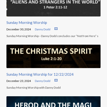
Sunday Morning Worship
December 30, 2024
Danny Dodd
Sunday Morning Worship – Danny Dodd concludes our “Not from Here” s
Sunday Morning Worship for 12/22/2024
December 23, 2024
Danny Dodd
Sunday Morning Worship with Danny Dodd