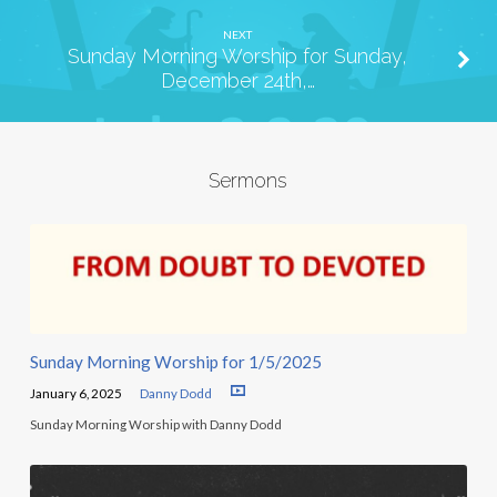
NEXT
Sunday Morning Worship for Sunday,
December 24th,…
Sermons
Sunday Morning Worship for 1/5/2025
January 6, 2025
Danny Dodd
Sunday Morning Worship with Danny Dodd