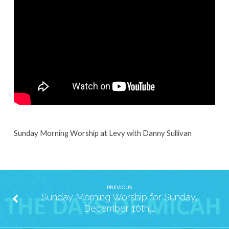
Sunday,
December
17th,
2023
Sunday Morning Worship at Levy with Danny Sullivan
PREVIOUS
Sunday Morning Worship for Sunday,
December 10th,…