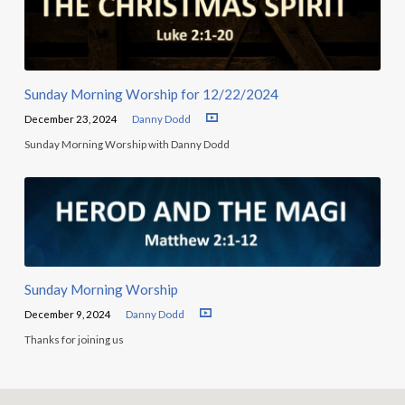
Sunday Morning Worship for 12/22/2024
December 23, 2024
Danny Dodd
Sunday Morning Worship with Danny Dodd
Sunday Morning Worship
December 9, 2024
Danny Dodd
Thanks for joining us