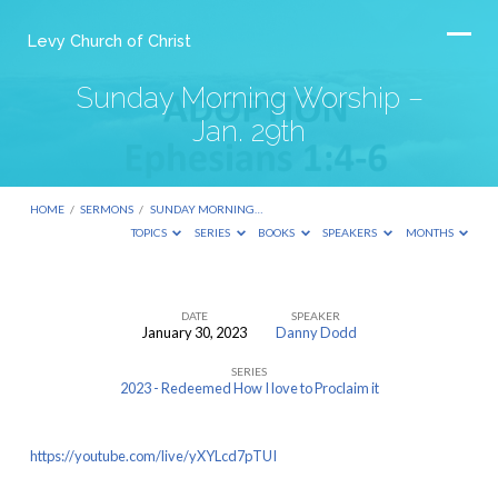
Levy Church of Christ
Sunday Morning Worship –
Jan. 29th
HOME
/
SERMONS
/
SUNDAY MORNING…
TOPICS
SERIES
BOOKS
SPEAKERS
MONTHS
DATE
SPEAKER
January 30, 2023
Danny Dodd
Sunday
SERIES
Morning
2023 - Redeemed How I love to Proclaim it
Worship
–
https://youtube.com/live/yXYLcd7pTUI
Jan.