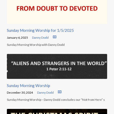
Sunday Morning Worship for 1/5/2025
January 6, 2025
Danny Dodd
Sunday Morning Worship with Danny Dodd
Sunday Morning Worship
December 30, 2024
Danny Dodd
Sunday Morning Worship – Danny Dodd concludes our “Not from Here” s