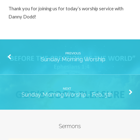
29th
Thank you for joining us for today’s worship service with
Danny Dodd!
PREVIOUS
Sunday Morning Worship
NEXT
Sunday Morning Worship - Feb. 5th
Sermons