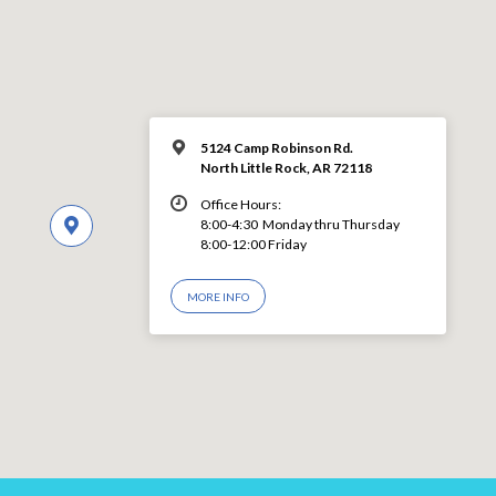
5124 Camp Robinson Rd.
North Little Rock, AR 72118
Office Hours:
8:00-4:30 Monday thru Thursday
8:00-12:00 Friday
MORE INFO