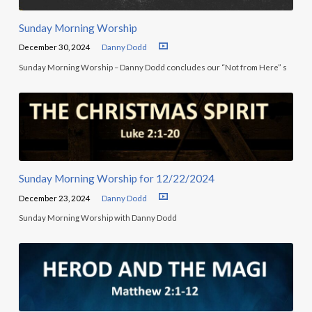
Sunday Morning Worship
December 30, 2024
Danny Dodd
Sunday Morning Worship – Danny Dodd concludes our “Not from Here” s
Sunday Morning Worship for 12/22/2024
December 23, 2024
Danny Dodd
Sunday Morning Worship with Danny Dodd