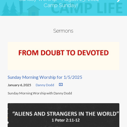
Camp Sunday!
Sermons
Sunday Morning Worship for 1/5/2025
January 6, 2025
Danny Dodd
Sunday Morning Worship with Danny Dodd