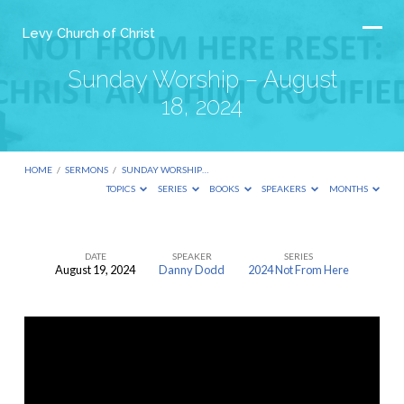
Levy Church of Christ
Sunday Worship – August
18, 2024
HOME
/
SERMONS
/
SUNDAY WORSHIP…
TOPICS
SERIES
BOOKS
SPEAKERS
MONTHS
DATE
SPEAKER
SERIES
August 19, 2024
Danny Dodd
2024 Not From Here
Sunday
Worship
–
August
18,