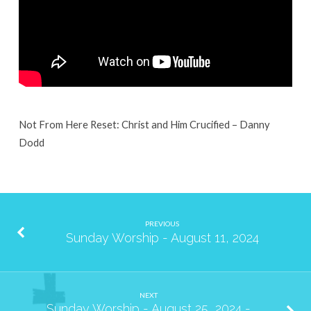
2024
Not From Here Reset: Christ and Him Crucified – Danny
Dodd
PREVIOUS
Sunday Worship - August 11, 2024
NEXT
Sunday Worship - August 25, 2024 -