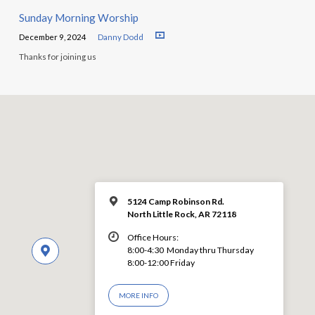
Sunday Morning Worship
December 9, 2024
Danny Dodd
Thanks for joining us
5124 Camp Robinson Rd.
North Little Rock, AR 72118
Office Hours:
8:00-4:30 Monday thru Thursday
8:00-12:00 Friday
MORE INFO