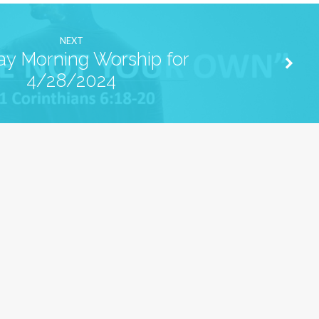
NEXT
y Morning Worship for
4/28/2024