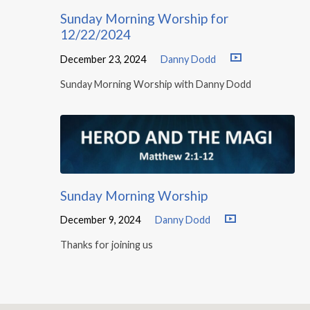
Sunday Morning Worship for
12/22/2024
December 23, 2024
Danny Dodd
Sunday Morning Worship with Danny Dodd
Sunday Morning Worship
December 9, 2024
Danny Dodd
Thanks for joining us