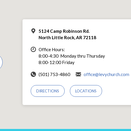
5124 Camp Robinson Rd.
North Little Rock, AR 72118
Office Hours:
8:00-4:30 Monday thru Thursday
8:00-12:00 Friday
(501) 753-4860
office@levychurch.com
DIRECTIONS
LOCATIONS