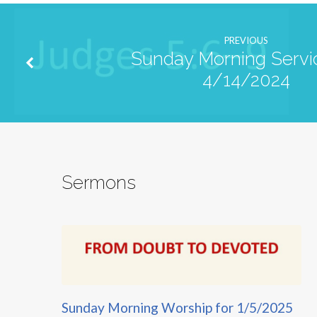
PREVIOUS
Sunday Morning Servic
4/14/2024
Sermons
Sunday Morning Worship for 1/5/2025