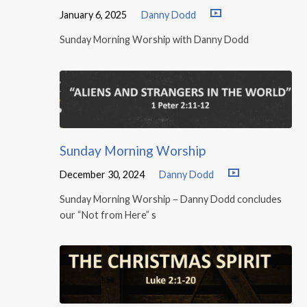
January 6, 2025
Danny Dodd
Sunday Morning Worship with Danny Dodd
Sunday Morning Worship
December 30, 2024
Danny Dodd
Sunday Morning Worship – Danny Dodd concludes
our “Not from Here” s