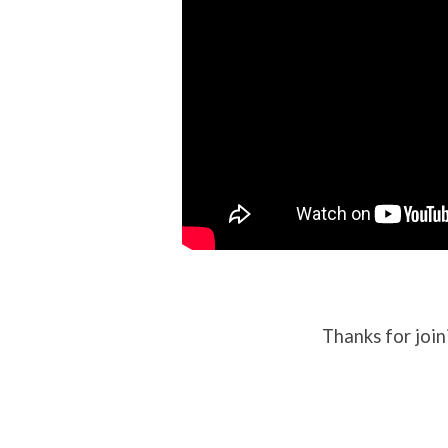
Thanks for join