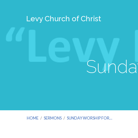
Levy Church of Christ
Sunday
HOME
/
SERMONS
/
SUNDAY WORSHIP FOR…