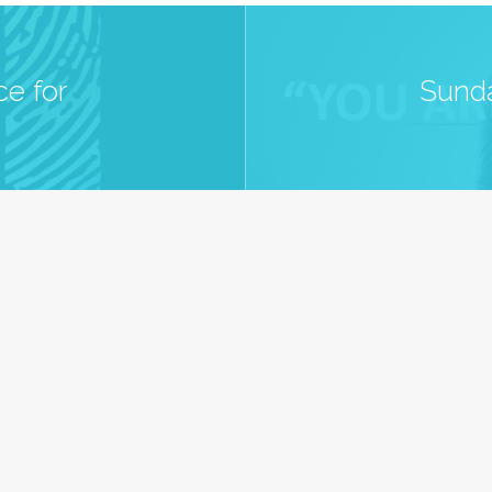
e for
Sunda