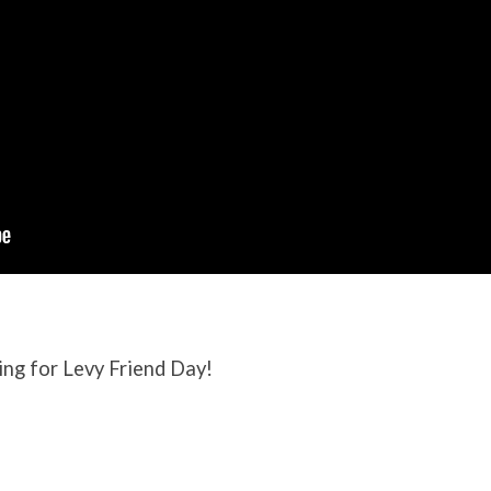
ing for Levy Friend Day!