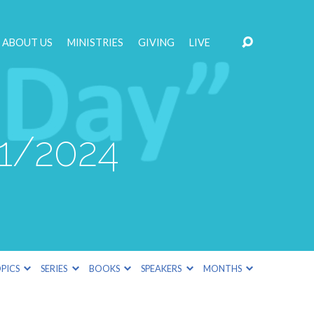
ABOUT US
MINISTRIES
GIVING
LIVE
21/2024
PICS
SERIES
BOOKS
SPEAKERS
MONTHS