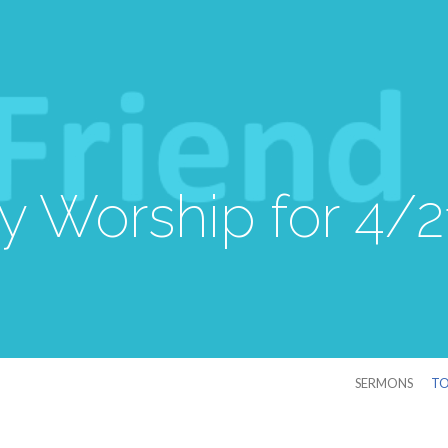
 Worship for 4/
SERMONS
TO