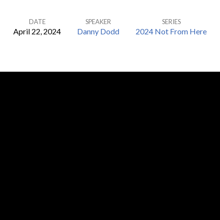
DATE
SPEAKER
SERIES
April 22, 2024
Danny Dodd
2024 Not From Here