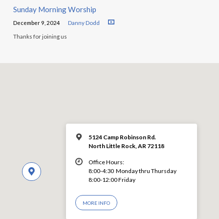
Sunday Morning Worship
December 9, 2024
Danny Dodd
Thanks for joining us
5124 Camp Robinson Rd.
North Little Rock, AR 72118
Office Hours:
8:00-4:30 Monday thru Thursday
8:00-12:00 Friday
MORE INFO