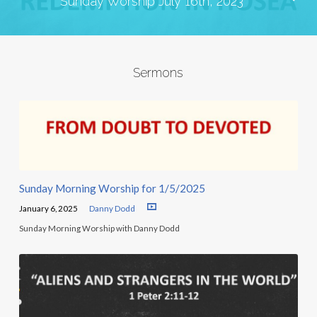
Sunday Worship July 16th, 2023
Sermons
Sunday Morning Worship for 1/5/2025
January 6, 2025
Danny Dodd
Sunday Morning Worship with Danny Dodd