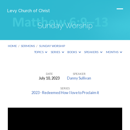
Levy Church of Christ
Sunday Worship
HOME
/
SERMONS
/
SUNDAY WORSHIP
TOPICS
SERIES
BOOKS
SPEAKERS
MONTHS
DATE
SPEAKER
July 10, 2023
Danny Sullivan
Sunday
SERIES
Worship
2023 - Redeemed How I love to Proclaim it