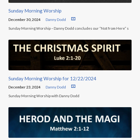
Sunday Morning Worship
December 30, 2024
Danny Dodd
Sunday Morning Worship – Danny Dodd concludes our “Not from Here” s
Sunday Morning Worship for 12/22/2024
December 23, 2024
Danny Dodd
Sunday Morning Worship with Danny Dodd