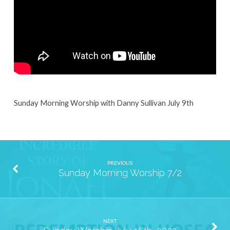
Sunday Morning Worship with Danny Sullivan July 9th
PREVIOUS
Sunday Morning Worship 7/2
NEXT