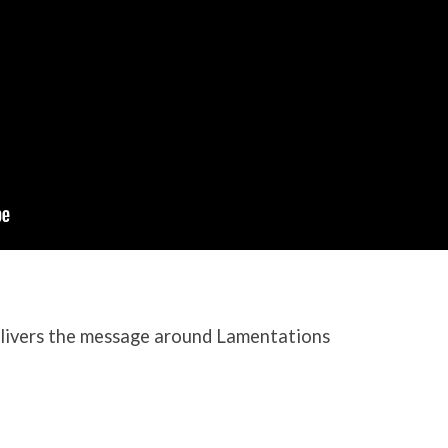
ivers the message around Lamentations