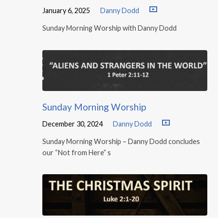
January 6, 2025
Danny Dodd
Sunday Morning Worship with Danny Dodd
Sunday Morning Worship
December 30, 2024
Danny Dodd
Sunday Morning Worship – Danny Dodd concludes
our “Not from Here” s