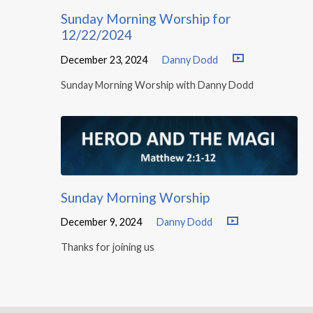
Sunday Morning Worship for
12/22/2024
December 23, 2024
Danny Dodd
Sunday Morning Worship with Danny Dodd
Sunday Morning Worship
December 9, 2024
Danny Dodd
Thanks for joining us