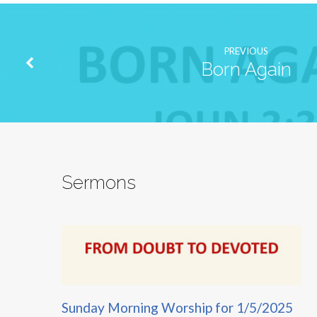
PREVIOUS
Born Again
Sermons
Sunday Morning Worship for 1/5/2025