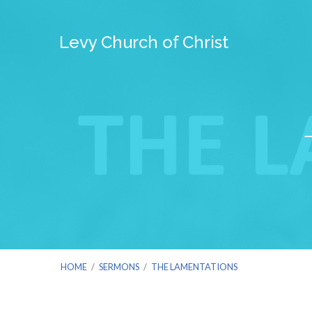
Levy Church of Christ
HOME
/
SERMONS
/
THE LAMENTATIONS