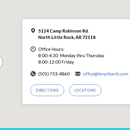
5124 Camp Robinson Rd.
North Little Rock, AR 72118
Office Hours:
8:00-4:30 Monday thru Thursday
8:00-12:00 Friday
(501) 753-4860
office@levychurch.com
DIRECTIONS
LOCATIONS