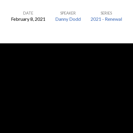
DATE
SPEAKER
SERIES
February 8, 2021
Danny Dodd
2021 - Renewal