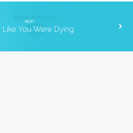
NEXT
e Like You Were Dying