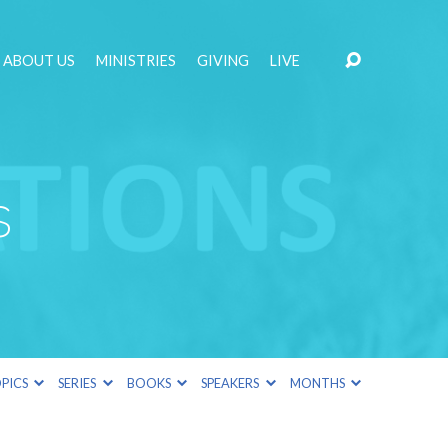
ABOUT US
MINISTRIES
GIVING
LIVE
s
PICS
SERIES
BOOKS
SPEAKERS
MONTHS