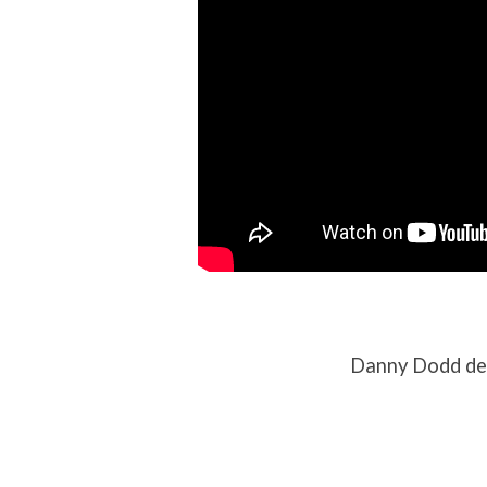
Danny Dodd del