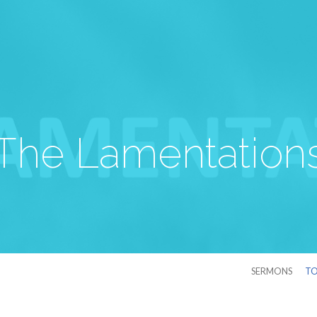
The Lamentation
SERMONS
TO