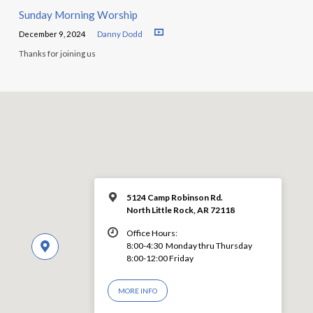
Sunday Morning Worship
December 9, 2024
Danny Dodd
Thanks for joining us
5124 Camp Robinson Rd.
North Little Rock, AR 72118
Office Hours:
8:00-4:30 Monday thru Thursday
8:00-12:00 Friday
MORE INFO