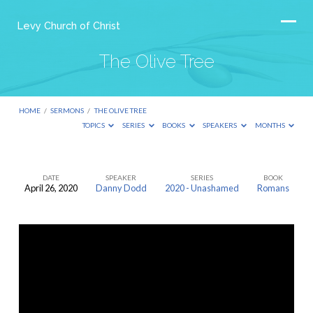
Levy Church of Christ
The Olive Tree
HOME
/
SERMONS
/
THE OLIVE TREE
TOPICS
SERIES
BOOKS
SPEAKERS
MONTHS
DATE
SPEAKER
SERIES
BOOK
April 26, 2020
Danny Dodd
2020 - Unashamed
Romans
The
Olive
Tree