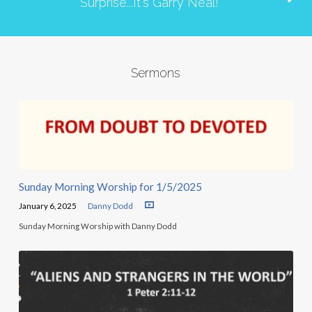
Surprise...It's Garry Neal!
Sermons
Sunday Morning Worship for 1/5/2025
January 6, 2025
Danny Dodd
Sunday Morning Worship with Danny Dodd