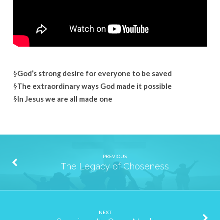
§
God’s strong desire for everyone to be saved
§
The extraordinary ways God made it possible
§
In Jesus we are all made one
PREVIOUS
The Legacy of Choseness
NEXT