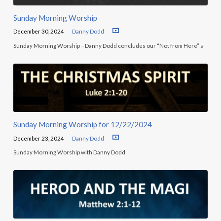
Sunday Morning Worship
December 30, 2024
Danny Dodd
Sunday Morning Worship – Danny Dodd concludes our “Not from Here” s
Sunday Morning Worship for 12/22/2024
December 23, 2024
Danny Dodd
Sunday Morning Worship with Danny Dodd