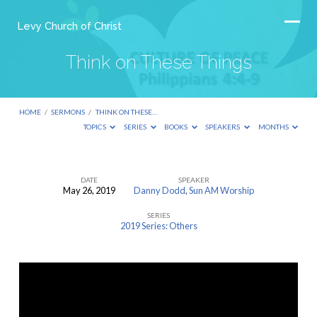
Levy Church of Christ
Think on These Things
HOME
/
SERMONS
/
THINK ON THESE…
TOPICS
SERIES
BOOKS
SPEAKERS
MONTHS
DATE
SPEAKER
May 26, 2019
Danny Dodd
,
Sun AM Worship
Think
SERIES
on
2019 Series: Others
These
Things