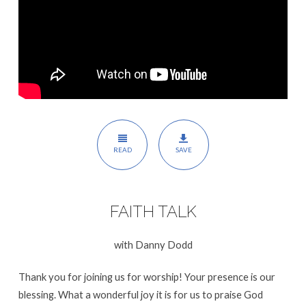
READ
SAVE
FAITH TALK
with Danny Dodd
Thank you for joining us for worship! Your presence is our
blessing. What a wonderful joy it is for us to praise God