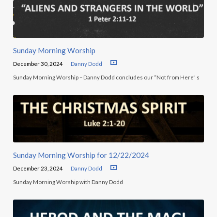
Sunday Morning Worship
December 30, 2024
Danny Dodd
Sunday Morning Worship – Danny Dodd concludes our “Not from Here” s
Sunday Morning Worship for 12/22/2024
December 23, 2024
Danny Dodd
Sunday Morning Worship with Danny Dodd