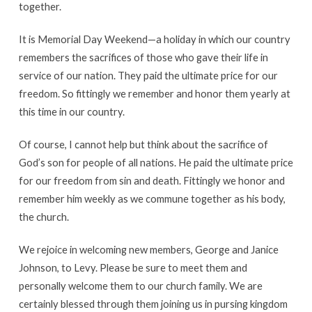
together.
It is Memorial Day Weekend—a holiday in which our country
remembers the sacrifices of those who gave their life in
service of our nation. They paid the ultimate price for our
freedom. So fittingly we remember and honor them yearly at
this time in our country.
Of course, I cannot help but think about the sacrifice of
God’s son for people of all nations. He paid the ultimate price
for our freedom from sin and death. Fittingly we honor and
remember him weekly as we commune together as his body,
the church.
We rejoice in welcoming new members, George and Janice
Johnson, to Levy. Please be sure to meet them and
personally welcome them to our church family. We are
certainly blessed through them joining us in pursing kingdom