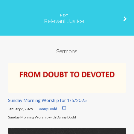
NEXT
Relevant Justice
Sermons
Sunday Morning Worship for 1/5/2025
January 6, 2025
Danny Dodd
Sunday Morning Worship with Danny Dodd