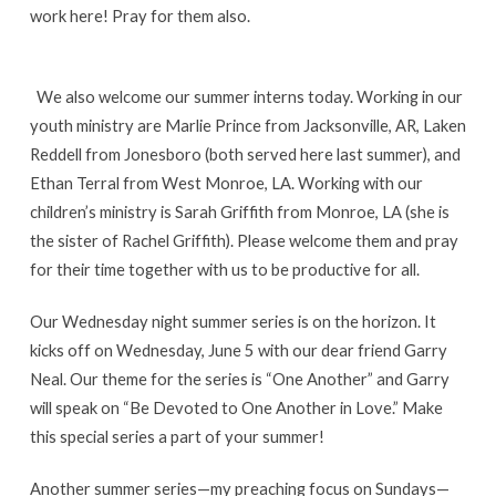
work here! Pray for them also.
We also welcome our summer interns today. Working in our
youth ministry are Marlie Prince from Jacksonville, AR, Laken
Reddell from Jonesboro (both served here last summer), and
Ethan Terral from West Monroe, LA. Working with our
children’s ministry is Sarah Griffith from Monroe, LA (she is
the sister of Rachel Griffith). Please welcome them and pray
for their time together with us to be productive for all.
Our Wednesday night summer series is on the horizon. It
kicks off on Wednesday, June 5 with our dear friend Garry
Neal. Our theme for the series is “One Another” and Garry
will speak on “Be Devoted to One Another in Love.” Make
this special series a part of your summer!
Another summer series—my preaching focus on Sundays—