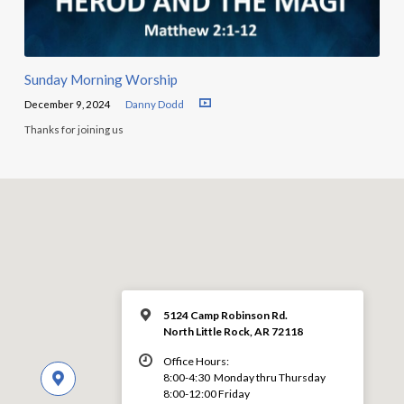
Sunday Morning Worship
December 9, 2024
Danny Dodd
Thanks for joining us
5124 Camp Robinson Rd.
North Little Rock, AR 72118
Office Hours:
8:00-4:30 Monday thru Thursday
8:00-12:00 Friday