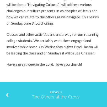
will be about “Navigating Culture.” I will address various
challenges our culture presents us as disciples of Jesus and
how we can relate to the others as we navigate. This begins
on Sunday, June 9, Lord willing.
Classes and other activities are underway for our returning
college students. We certainly want them engaged and
involved while home. On Wednesday nights Brad Hardin will
be leading the class and on Sundays it will be Joe Chesser.
Have a great week in the Lord. I love you church!
PREVIOUS
The Others at the Cross