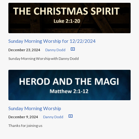
Sunday Morning Worship for 12/22/2024
December 23, 2024
Danny Dodd
Sunday Morning Worship with Danny Dodd
Sunday Morning Worship
December 9, 2024
Danny Dodd
Thanks for joining us