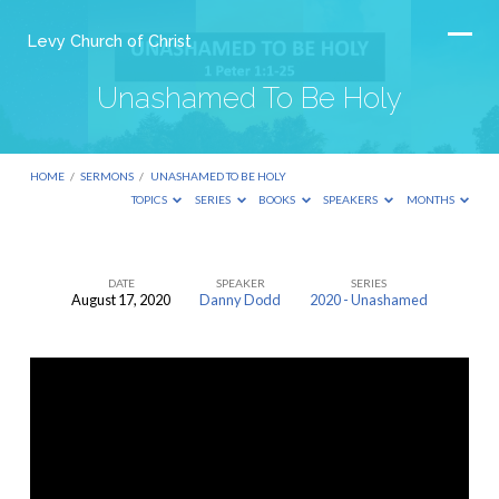
Levy Church of Christ
Unashamed To Be Holy
HOME
/
SERMONS
/
UNASHAMED TO BE HOLY
TOPICS
SERIES
BOOKS
SPEAKERS
MONTHS
DATE
SPEAKER
SERIES
August 17, 2020
Danny Dodd
2020 - Unashamed
Unashamed
To
Be
Holy