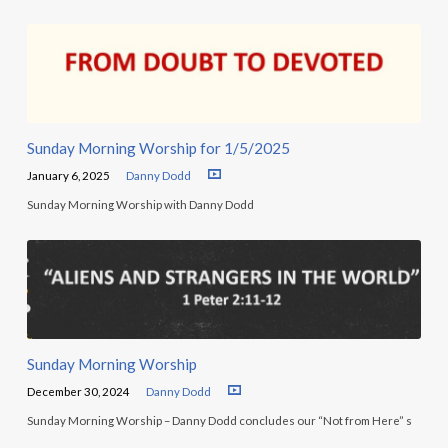
Sunday Morning Worship for 1/5/2025
January 6, 2025
Danny Dodd
Sunday Morning Worship with Danny Dodd
Sunday Morning Worship
December 30, 2024
Danny Dodd
Sunday Morning Worship – Danny Dodd concludes our “Not from Here” s