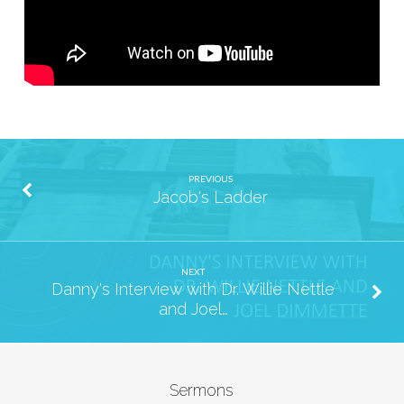
PREVIOUS
Jacob's Ladder
NEXT
Danny's Interview with Dr. Willie Nettle
and Joel…
Sermons