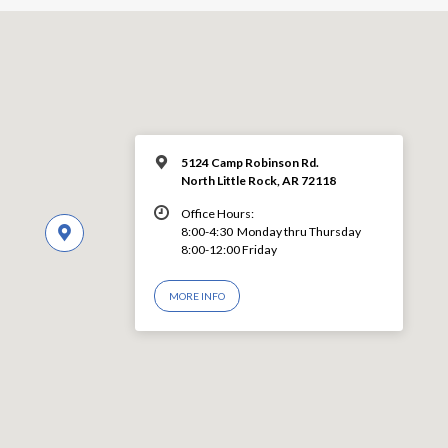
5124 Camp Robinson Rd.
North Little Rock, AR 72118
Office Hours:
8:00-4:30 Monday thru Thursday
8:00-12:00 Friday
MORE INFO