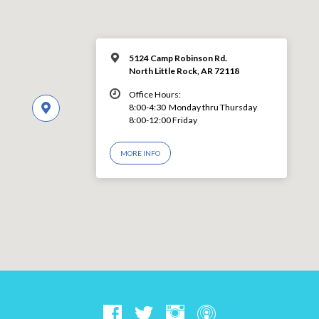
5124 Camp Robinson Rd.
North Little Rock, AR 72118
Office Hours:
8:00-4:30 Monday thru Thursday
8:00-12:00 Friday
MORE INFO