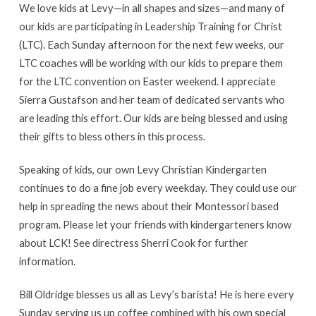
We love kids at Levy—in all shapes and sizes—and many of
our kids are participating in Leadership Training for Christ
(LTC). Each Sunday afternoon for the next few weeks, our
LTC coaches will be working with our kids to prepare them
for the LTC convention on Easter weekend. I appreciate
Sierra Gustafson and her team of dedicated servants who
are leading this effort. Our kids are being blessed and using
their gifts to bless others in this process.
Speaking of kids, our own Levy Christian Kindergarten
continues to do a fine job every weekday. They could use our
help in spreading the news about their Montessori based
program. Please let your friends with kindergarteners know
about LCK! See directress Sherri Cook for further
information.
Bill Oldridge blesses us all as Levy’s barista! He is here every
Sunday serving us up coffee combined with his own special