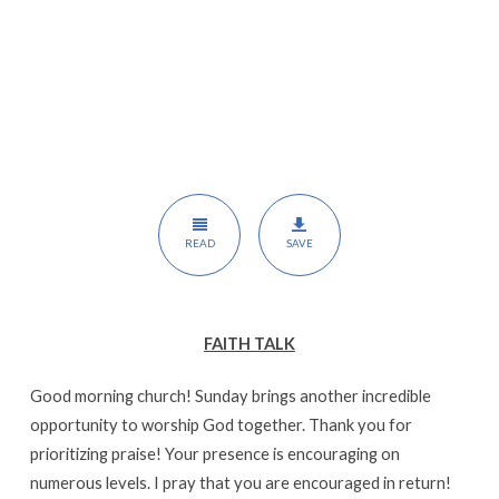
READ
SAVE
FAITH TALK
Good morning church! Sunday brings another incredible
opportunity to worship God together. Thank you for
prioritizing praise! Your presence is encouraging on
numerous levels. I pray that you are encouraged in return!