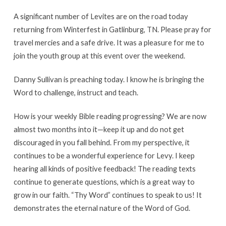
A significant number of Levites are on the road today
returning from Winterfest in Gatlinburg, TN. Please pray for
travel mercies and a safe drive. It was a pleasure for me to
join the youth group at this event over the weekend.
Danny Sullivan is preaching today. I know he is bringing the
Word to challenge, instruct and teach.
How is your weekly Bible reading progressing? We are now
almost two months into it—keep it up and do not get
discouraged in you fall behind. From my perspective, it
continues to be a wonderful experience for Levy. I keep
hearing all kinds of positive feedback! The reading texts
continue to generate questions, which is a great way to
grow in our faith. “Thy Word” continues to speak to us! It
demonstrates the eternal nature of the Word of God.