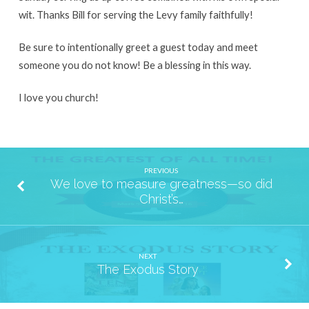
wit. Thanks Bill for serving the Levy family faithfully!
Be sure to intentionally greet a guest today and meet
someone you do not know! Be a blessing in this way.
I love you church!
PREVIOUS
We love to measure greatness—so did
Christ’s…
NEXT
The Exodus Story