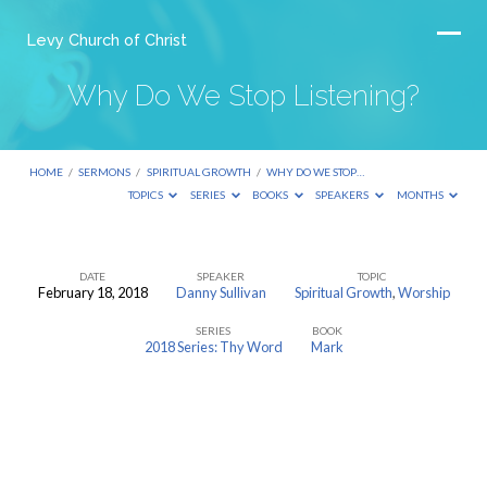
Levy Church of Christ
Why Do We Stop Listening?
HOME
/
SERMONS
/
SPIRITUAL GROWTH
/
WHY DO WE STOP…
TOPICS
SERIES
BOOKS
SPEAKERS
MONTHS
DATE
SPEAKER
TOPIC
February 18, 2018
Danny Sullivan
Spiritual Growth
,
Worship
Why
SERIES
BOOK
Do
2018 Series: Thy Word
Mark
We
Stop
Listening?