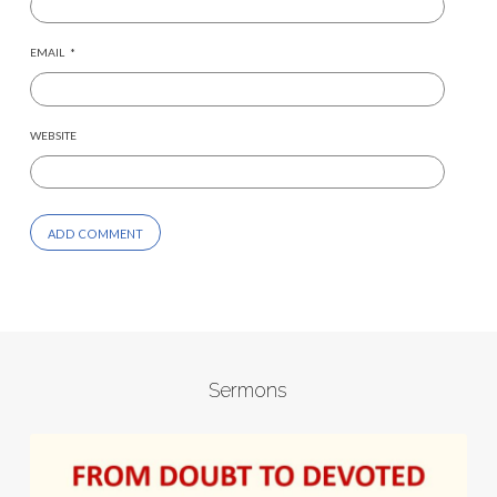
EMAIL
*
WEBSITE
Sermons