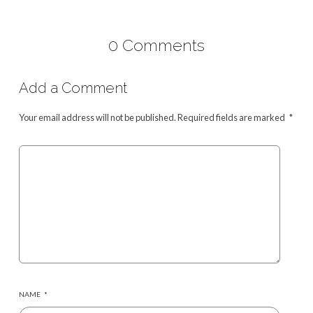
0 Comments
Add a Comment
Your email address will not be published.
Required fields are marked
*
NAME
*