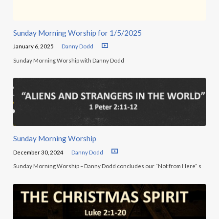
Sunday Morning Worship for 1/5/2025
January 6, 2025
Danny Dodd
Sunday Morning Worship with Danny Dodd
Sunday Morning Worship
December 30, 2024
Danny Dodd
Sunday Morning Worship – Danny Dodd concludes our “Not from Here” s