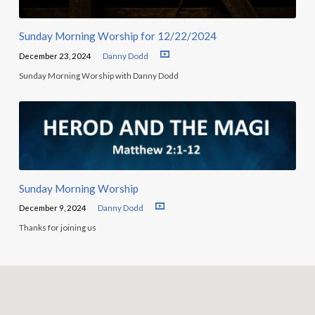
Sunday Morning Worship for 12/22/2024
December 23, 2024
Danny Dodd
Sunday Morning Worship with Danny Dodd
Sunday Morning Worship
December 9, 2024
Danny Dodd
Thanks for joining us