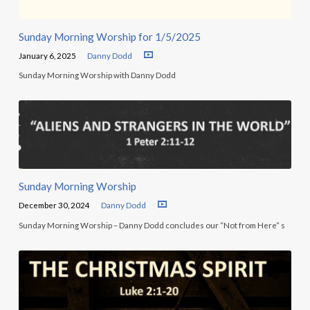
Sunday Morning Worship for 1/5/2025
January 6, 2025
Danny Dodd
Sunday Morning Worship with Danny Dodd
Sunday Morning Worship
December 30, 2024
Danny Dodd
Sunday Morning Worship – Danny Dodd concludes our “Not from Here” s