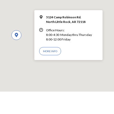
5124 Camp Robinson Rd.
North Little Rock, AR 72118
Office Hours:
8:00-4:30 Monday thru Thursday
8:00-12:00 Friday
MORE INFO