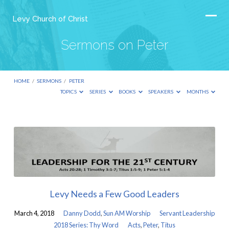
Levy Church of Christ
Sermons on Peter
HOME
/
SERMONS
/
PETER
TOPICS
SERIES
BOOKS
SPEAKERS
MONTHS
Sermons
on
Peter
Levy Needs a Few Good Leaders
March 4, 2018
Danny Dodd
,
Sun AM Worship
Servant Leadership
2018 Series: Thy Word
Acts
,
Peter
,
Titus