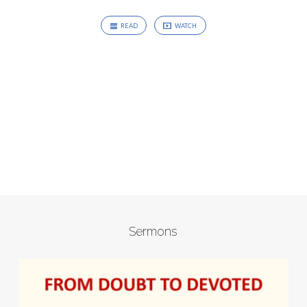
READ
WATCH
Sermons