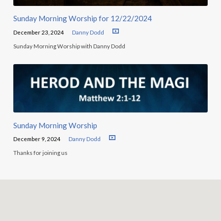
Sunday Morning Worship for 12/22/2024
December 23, 2024
Danny Dodd
Sunday Morning Worship with Danny Dodd
Sunday Morning Worship
December 9, 2024
Danny Dodd
Thanks for joining us