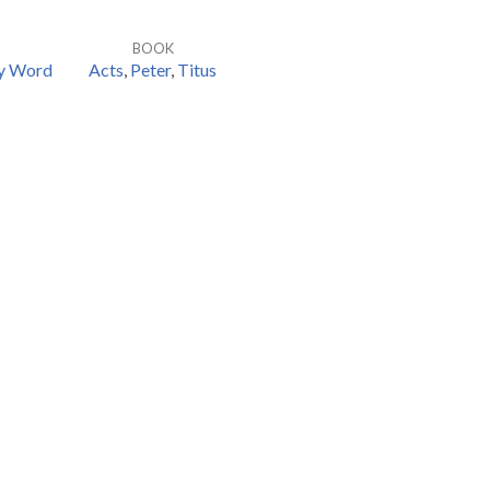
BOOK
hy Word
Acts
,
Peter
,
Titus