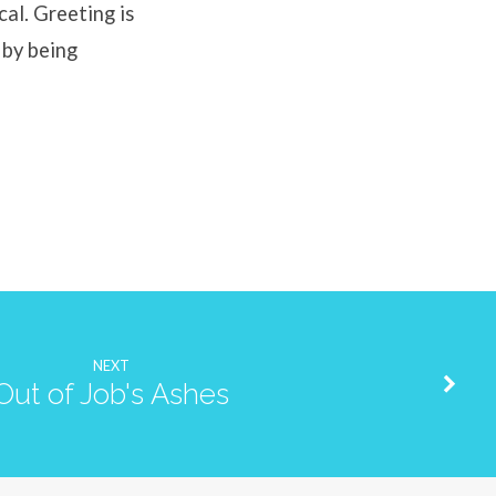
cal. Greeting is
 by being
NEXT
Out of Job's Ashes