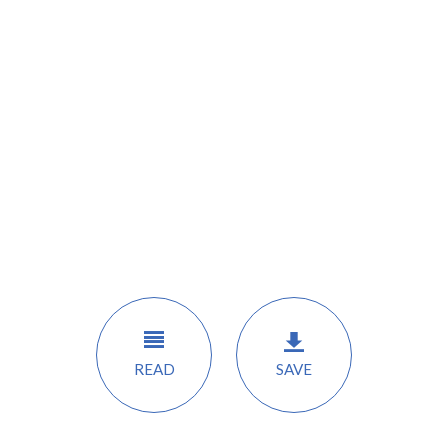
READ
SAVE