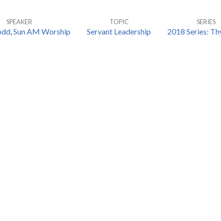
SPEAKER
TOPIC
SERIES
odd
,
Sun AM Worship
Servant Leadership
2018 Series: T