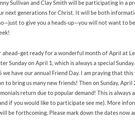
ny Sullivan and Clay Smith will be participating in a p
r next generations for Christ. It will be both informat
so—just to give you a heads-up—you will not want to be
eek!
r ahead–get ready for a wonderful month of April at L
ter Sunday on April 1, which is always a special Sunday
5 we have our annual Friend Day. I am praying that this
on to bring us many new friends! Then on Sunday, April 
monials return due to popular demand! This is always 
and if you would like to participate see me). More info
ill be forthcoming. Please mark down the dates now an