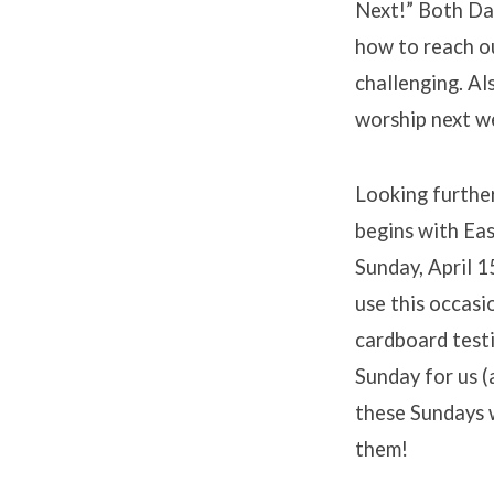
Next!” Both Dan
how to reach ou
challenging. Al
worship next w
Looking furthe
begins with Eas
Sunday, April 1
use this occasi
cardboard testi
Sunday for us (
these Sundays w
them!