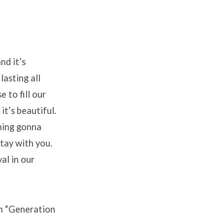
nd it’s
lasting all
 to fill our
it’s beautiful.
thing gonna
stay with you.
al in our
on “Generation