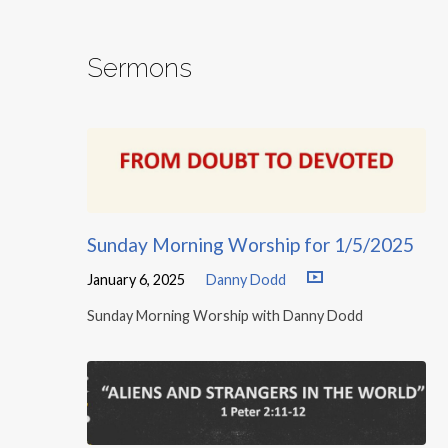
Sermons
Sunday Morning Worship for 1/5/2025
January 6, 2025
Danny Dodd
Sunday Morning Worship with Danny Dodd