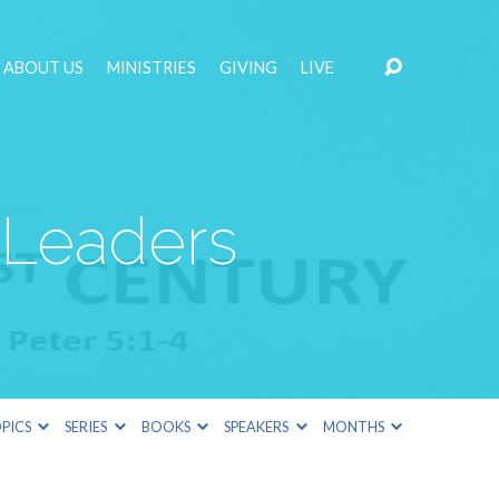
ABOUT US
MINISTRIES
GIVING
LIVE
 Leaders
PICS
SERIES
BOOKS
SPEAKERS
MONTHS