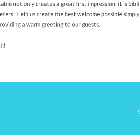
able not only creates a great first impression, it is bibli
eeters! Help us create the best welcome possible simply
providing a warm greeting to our guests.
ch!