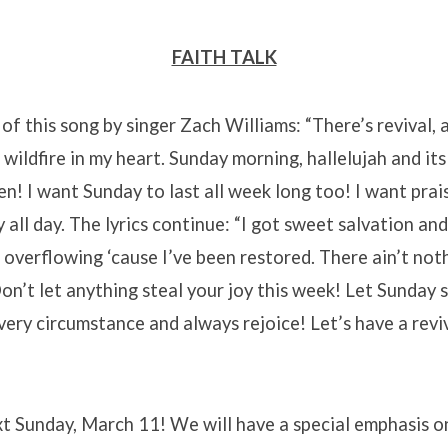
FAITH TALK
s of this song by singer Zach Williams: “There’s revival, a
 wildfire in my heart. Sunday morning, hallelujah and its 
n! I want Sunday to last all week long too! I want praise
all day. The lyrics continue: “I got sweet salvation and 
t overflowing ‘cause I’ve been restored. There ain’t no
Don’t let anything steal your joy this week! Let Sunday 
very circumstance and always rejoice! Let’s have a reviv
xt Sunday, March 11! We will have a special emphasis 