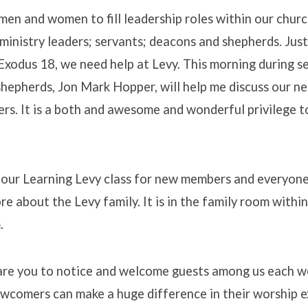
en and women to fill leadership roles within our chur
ministry leaders; servants; deacons and shepherds. Just
Exodus 18, we need help at Levy. This morning during s
hepherds, Jon Mark Hopper, will help me discuss our ne
ers. It is a both and awesome and wonderful privilege t
s our Learning Levy class for new members and everyo
re about the Levy family. It is in the family room withi
.
are you to notice and welcome guests among us each
ewcomers can make a huge difference in their worship 