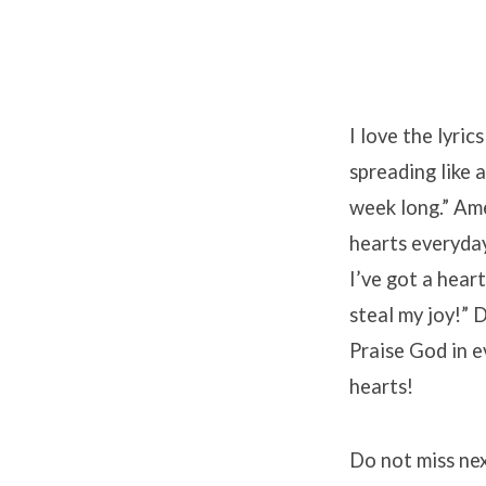
I love the lyric
spreading like a
week long.” Ame
hearts everyday 
I’ve got a hear
steal my joy!” 
Praise God in e
hearts!
Do not miss ne