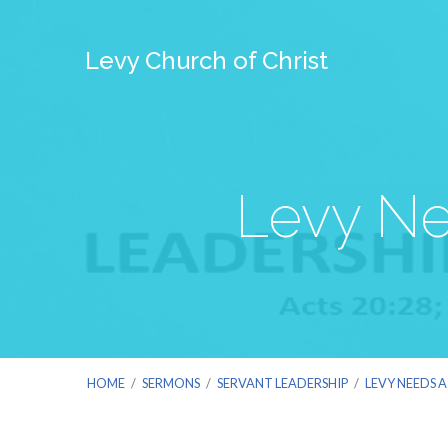
Levy Church of Christ
Levy Ne
HOME
/
SERMONS
/
SERVANT LEADERSHIP
/
LEVY NEEDS 