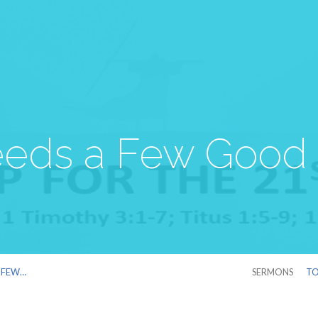
eds a Few Good
A FEW…
SERMONS
TO