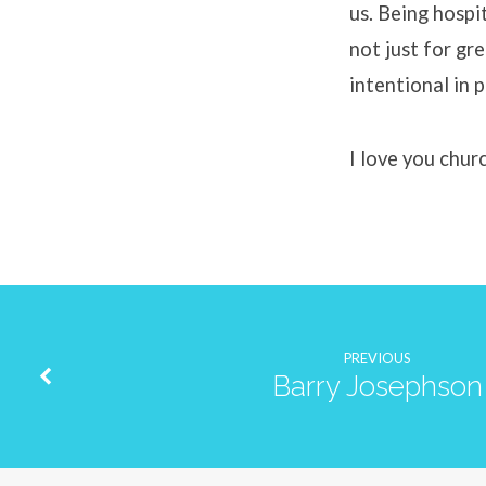
us. Being hospit
not just for gr
intentional in 
I love you chur
PREVIOUS
Barry Josephson