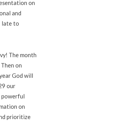
resentation on
ional and
 late to
evy! The month
. Then on
 year God will
29 our
a powerful
rmation on
d prioritize