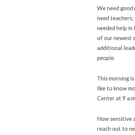
We need good m
need teachers; 
needed help in 
of our newest s
additional lead
people.
This morning i
like to know mo
Center at 9 a.m
How sensitive 
reach out to n