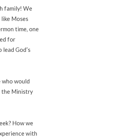
ch family! We
 like Moses
ermon time, one
ed for
o lead God’s
ne who would
n the Ministry
 week? How we
experience with