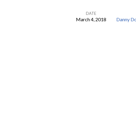
DATE
March 4, 2018
Danny D
Levy
Needs
a
Few
Good
Leaders