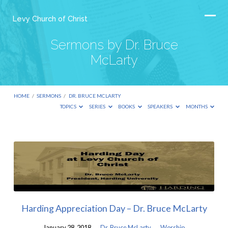
Levy Church of Christ
Sermons by Dr. Bruce
McLarty
HOME
/
SERMONS
/
DR. BRUCE MCLARTY
TOPICS
SERIES
BOOKS
SPEAKERS
MONTHS
Sermons
by
Dr.
Bruce
McLarty
Harding Appreciation Day – Dr. Bruce McLarty
January 28, 2018
Dr. Bruce McLarty
Worship