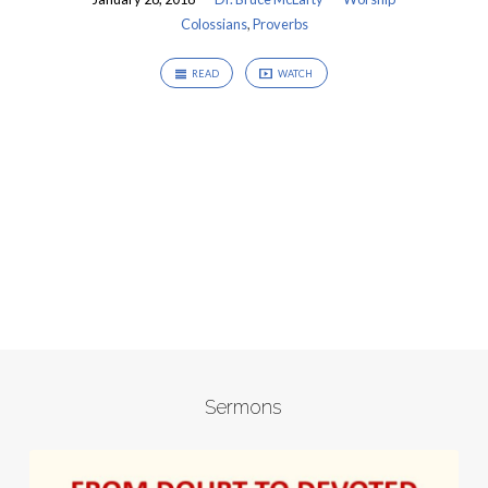
Colossians
,
Proverbs
READ
WATCH
Sermons