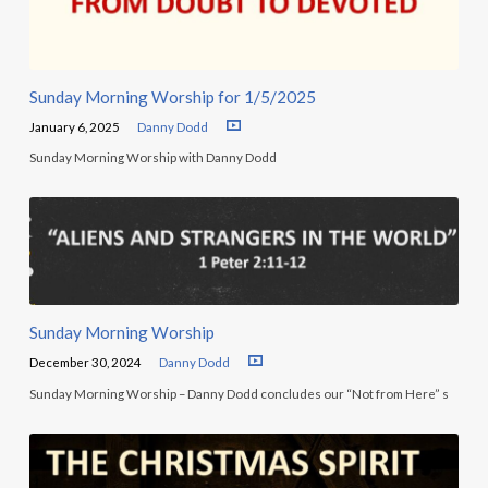
Sunday Morning Worship for 1/5/2025
January 6, 2025
Danny Dodd
Sunday Morning Worship with Danny Dodd
Sunday Morning Worship
December 30, 2024
Danny Dodd
Sunday Morning Worship – Danny Dodd concludes our “Not from Here” s