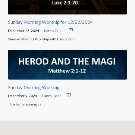
Sunday Morning Worship for 12/22/2024
December 23, 2024
Danny Dodd
Sunday Morning Worship with Danny Dodd
Sunday Morning Worship
December 9, 2024
Danny Dodd
Thanks for joining us