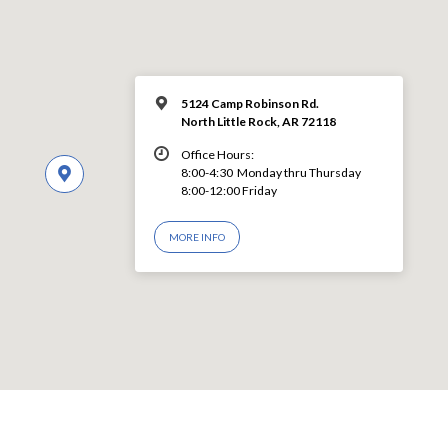
5124 Camp Robinson Rd.
North Little Rock, AR 72118
Office Hours:
8:00-4:30 Monday thru Thursday
8:00-12:00 Friday
MORE INFO