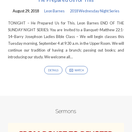
August 29, 2018
Leon Barnes
2018 Wednesday Night Series
TONIGHT – He Prepared Us for This. Leon Barnes END OF THE
SUNDAY NIGHT SERIES: You are Invited to a Banquet–Matthew 22:1-
14–Barry Josephson Ladies Bible Class – We will begin classes this
Tuesday morning, September 4 at 9:30 a.m. in the Upper Room. We will
continue our tradition of having a brunch; passing out books; and
introducing our study. We welcome all…
DETAILS
WATCH
Sermons