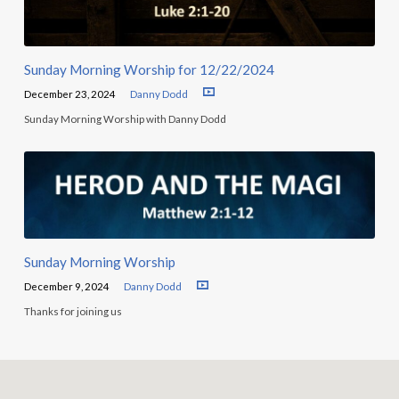
Sunday Morning Worship for 12/22/2024
December 23, 2024
Danny Dodd
Sunday Morning Worship with Danny Dodd
Sunday Morning Worship
December 9, 2024
Danny Dodd
Thanks for joining us