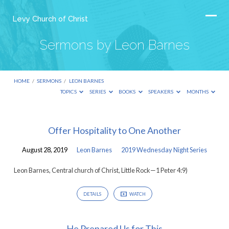
Levy Church of Christ
Sermons by Leon Barnes
HOME
/
SERMONS
/
LEON BARNES
TOPICS
SERIES
BOOKS
SPEAKERS
MONTHS
Sermons
Offer Hospitality to One Another
by
August 28, 2019
Leon Barnes
2019 Wednesday Night Series
Leon
Barnes
Leon Barnes, Central church of Christ, Little Rock—1 Peter 4:9)
DETAILS
WATCH
He Prepared Us for This