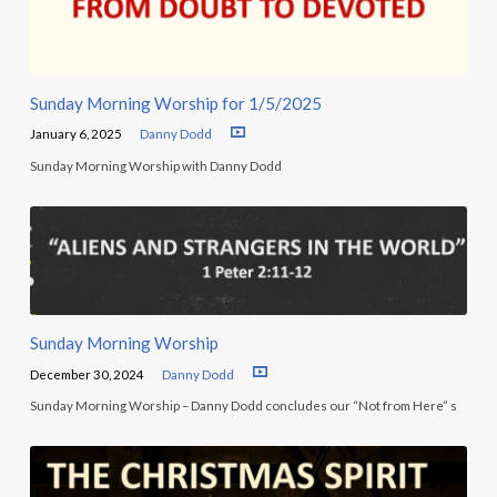
Sunday Morning Worship for 1/5/2025
January 6, 2025
Danny Dodd
Sunday Morning Worship with Danny Dodd
Sunday Morning Worship
December 30, 2024
Danny Dodd
Sunday Morning Worship – Danny Dodd concludes our “Not from Here” s