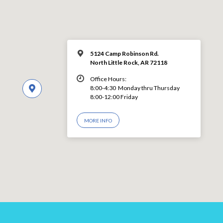
5124 Camp Robinson Rd.
North Little Rock, AR 72118
Office Hours:
8:00-4:30 Monday thru Thursday
8:00-12:00 Friday
MORE INFO