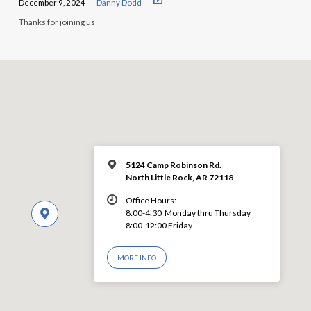
December 9, 2024
Danny Dodd
Thanks for joining us
5124 Camp Robinson Rd.
North Little Rock, AR 72118
Office Hours:
8:00-4:30 Monday thru Thursday
8:00-12:00 Friday
MORE INFO