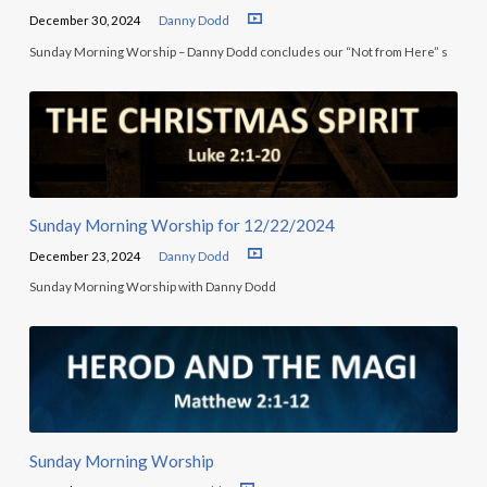
December 30, 2024
Danny Dodd
Sunday Morning Worship – Danny Dodd concludes our “Not from Here” s
Sunday Morning Worship for 12/22/2024
December 23, 2024
Danny Dodd
Sunday Morning Worship with Danny Dodd
Sunday Morning Worship