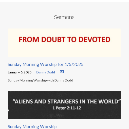
Sermons
Sunday Morning Worship for 1/5/2025
January 6, 2025
Danny Dodd
Sunday Morning Worship with Danny Dodd
Sunday Morning Worship