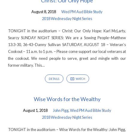
Christ: Our Only Hope
August 8, 2018
Wed PM Aud Bible Study
2018 Wednesday Night Series
TONIGHT in the auditorium – Christ: Our Only Hope: Karl McLarty,
Searcy SUNDAY NIGHT SERIES: We are a Sowing People–Matthew
13:3-30, 36-43–Danny Sullivan SATURDAY, AUGUST 18 – Veteran’s
Cookout – 11 a.m. to 1 p.m. – Please come support our local veterans at
the cookout. We need people to serve, greet and mingle with our
former military. This…
DETAILS
WATCH
Wise Words for the Wealthy
August 1, 2018
John Pigg
,
Wed PM Aud Bible Study
2018 Wednesday Night Series
TONIGHT in the auditorium – Wise Words for the Wealthy: John Pigg,