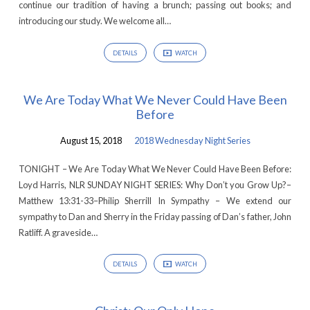
continue our tradition of having a brunch; passing out books; and
introducing our study. We welcome all…
DETAILS
WATCH
We Are Today What We Never Could Have Been
Before
August 15, 2018
2018 Wednesday Night Series
TONIGHT – We Are Today What We Never Could Have Been Before:
Loyd Harris, NLR SUNDAY NIGHT SERIES: Why Don’t you Grow Up?–
Matthew 13:31-33–Philip Sherrill In Sympathy – We extend our
sympathy to Dan and Sherry in the Friday passing of Dan’s father, John
Ratliff. A graveside…
DETAILS
WATCH