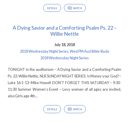
DETAILS
WATCH
A Dying Savior and a Comforting Psalm Ps. 22 –
Willie Nettle
July 18, 2018
2018 Wednesday Night Series
,
Wed PM Aud Bible Study
2018 Wednesday Night Series
TONIGHT in the auditorium – A Dying Savior and a Comforting Psalm
Ps. 22: Willie Nettle, NLR SUNDAY NIGHT SERIES: Is Money your God?–
Luke 16:1-13–Mike Howell DON’T FORGET THIS SATURDAY – 9:30-
11:30 Summer Women’s Event – Levy women of all ages are invited,
also Girls age 4th…
DETAILS
WATCH