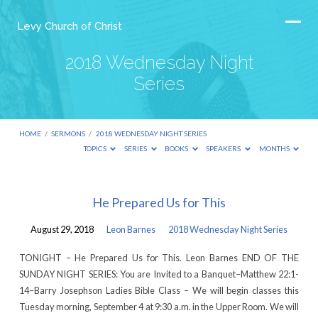
Levy Church of Christ
2018 Wednesday Night
Series
HOME
/
SERMONS
/
2018 WEDNESDAY NIGHT SERIES
TOPICS
SERIES
BOOKS
SPEAKERS
MONTHS
2018
He Prepared Us for This
Wednesday
August 29, 2018
Leon Barnes
2018 Wednesday Night Series
Night
Series
TONIGHT – He Prepared Us for This. Leon Barnes END OF THE
SUNDAY NIGHT SERIES: You are Invited to a Banquet–Matthew 22:1-
14–Barry Josephson Ladies Bible Class – We will begin classes this
Tuesday morning, September 4 at 9:30 a.m. in the Upper Room. We will