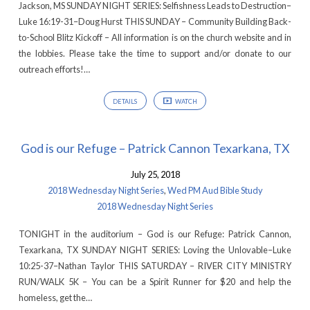
Jackson, MS SUNDAY NIGHT SERIES: Selfishness Leads to Destruction–
Luke 16:19-31–Doug Hurst THIS SUNDAY – Community Building Back-
to-School Blitz Kickoff – All information is on the church website and in
the lobbies. Please take the time to support and/or donate to our
outreach efforts!…
DETAILS
WATCH
God is our Refuge – Patrick Cannon Texarkana, TX
July 25, 2018
2018 Wednesday Night Series
,
Wed PM Aud Bible Study
2018 Wednesday Night Series
TONIGHT in the auditorium – God is our Refuge: Patrick Cannon,
Texarkana, TX SUNDAY NIGHT SERIES: Loving the Unlovable–Luke
10:25-37–Nathan Taylor THIS SATURDAY – RIVER CITY MINISTRY
RUN/WALK 5K – You can be a Spirit Runner for $20 and help the
homeless, get the…