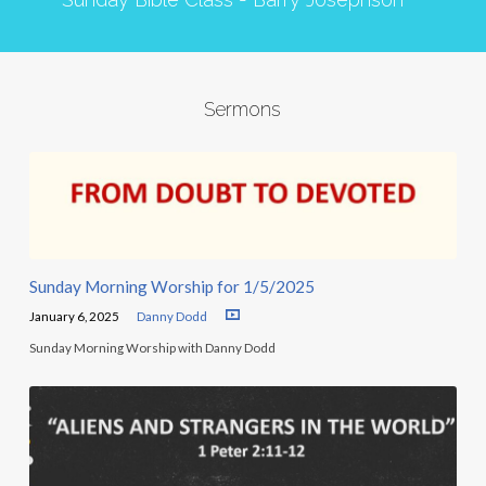
Sermons
Sunday Morning Worship for 1/5/2025
January 6, 2025
Danny Dodd
Sunday Morning Worship with Danny Dodd