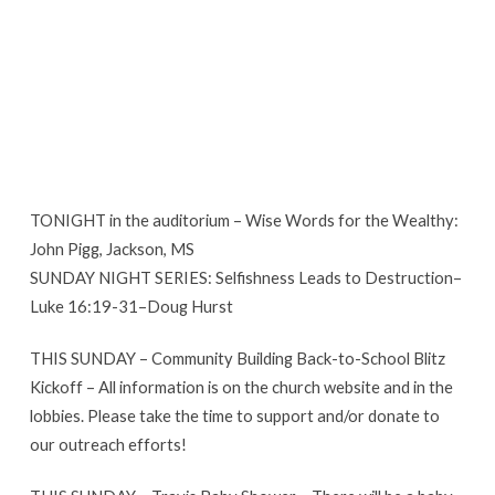
TONIGHT in the auditorium – Wise Words for the Wealthy:
John Pigg, Jackson, MS
SUNDAY NIGHT SERIES: Selfishness Leads to Destruction–
Luke 16:19-31–Doug Hurst
THIS SUNDAY – Community Building Back-to-School Blitz
Kickoff – All information is on the church website and in the
lobbies. Please take the time to support and/or donate to
our outreach efforts!