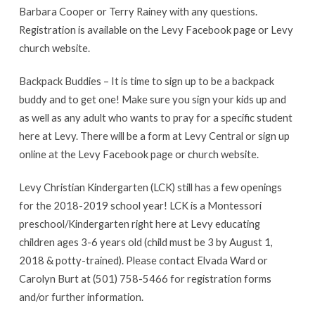
Barbara Cooper or Terry Rainey with any questions.
Registration is available on the Levy Facebook page or Levy
church website.
Backpack Buddies – It is time to sign up to be a backpack
buddy and to get one! Make sure you sign your kids up and
as well as any adult who wants to pray for a specific student
here at Levy. There will be a form at Levy Central or sign up
online at the Levy Facebook page or church website.
Levy Christian Kindergarten (LCK) still has a few openings
for the 2018-2019 school year! LCK is a Montessori
preschool/Kindergarten right here at Levy educating
children ages 3-6 years old (child must be 3 by August 1,
2018 & potty-trained). Please contact Elvada Ward or
Carolyn Burt at (501) 758-5466 for registration forms
and/or further information.