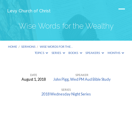
Levy Church of Christ
Wise Words for the Wealthy
HOME
/
SERMONS
/
WISE WORDS FOR THE…
TOPICS
SERIES
BOOKS
SPEAKERS
MONTHS
DATE
SPEAKER
August 1, 2018
John Pigg
,
Wed PM Aud Bible Study
Wise
SERIES
Words
2018 Wednesday Night Series
for
the
Wealthy