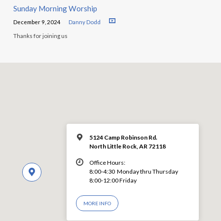
Sunday Morning Worship
December 9, 2024
Danny Dodd
Thanks for joining us
5124 Camp Robinson Rd.
North Little Rock, AR 72118
Office Hours:
8:00-4:30 Monday thru Thursday
8:00-12:00 Friday
MORE INFO