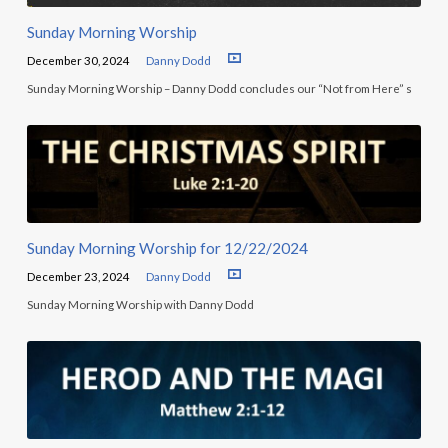
Sunday Morning Worship
December 30, 2024
Danny Dodd
Sunday Morning Worship – Danny Dodd concludes our “Not from Here” s
Sunday Morning Worship for 12/22/2024
December 23, 2024
Danny Dodd
Sunday Morning Worship with Danny Dodd