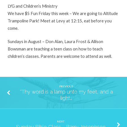
LYG and Children’s Ministry
We have $5 Fun Friday this week – We are going to Altitude
Trampoline Park! Meet at Levy at 12:15, eat before you
come.
Sundays in August – Don Alan, Laura Frost & Allison
Bowsman are teaching a teen class on how to teach
children’s classes. Parents are welcome to attend as well.
PREVIOUS
''Thy word is a lamp unto my feet, and a
light…
NEXT
Sunday Bible Class - Barry Josephson