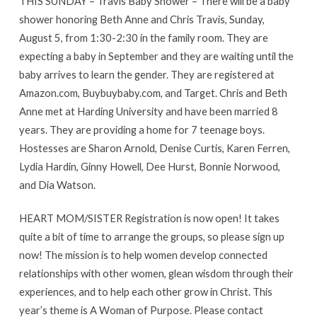
THIS SUNDAY – Travis Baby Shower – There will be a baby
shower honoring Beth Anne and Chris Travis, Sunday,
August 5, from 1:30-2:30 in the family room. They are
expecting a baby in September and they are waiting until the
baby arrives to learn the gender. They are registered at
Amazon.com, Buybuybaby.com, and Target. Chris and Beth
Anne met at Harding University and have been married 8
years. They are providing a home for 7 teenage boys.
Hostesses are Sharon Arnold, Denise Curtis, Karen Ferren,
Lydia Hardin, Ginny Howell, Dee Hurst, Bonnie Norwood,
and Dia Watson.
HEART MOM/SISTER Registration is now open! It takes
quite a bit of time to arrange the groups, so please sign up
now! The mission is to help women develop connected
relationships with other women, glean wisdom through their
experiences, and to help each other grow in Christ. This
year’s theme is A Woman of Purpose. Please contact