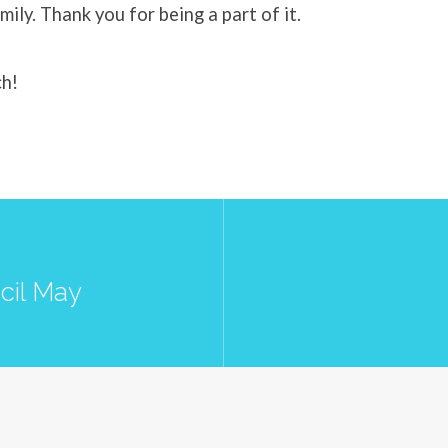
mily. Thank you for being a part of it.
ch!
cil May