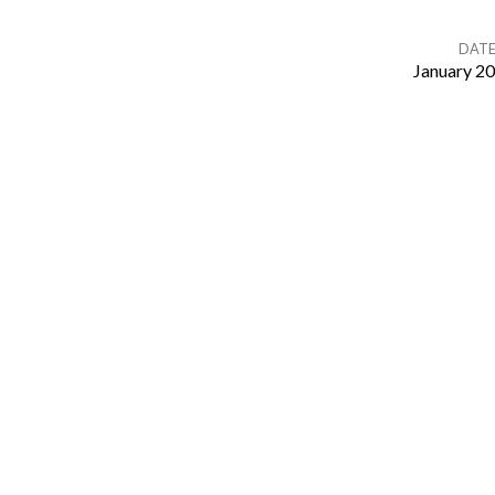
DAT
January 20
About
Hospitality