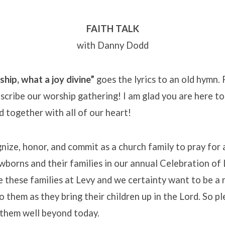
FAITH TALK
with Danny Dodd
hip, what a joy divine”
goes the lyrics to an old hymn.
escribe our worship gathering! I am glad you are here to
d together with all of our heart!
ize, honor, and commit as a church family to pray for 
borns and their families in our annual Celebration of Li
e these families at Levy and we certainty want to be a
o them as they bring their children up in the Lord. So pl
them well beyond today.