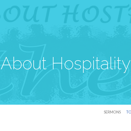
About Hospitality
SERMONS
TO