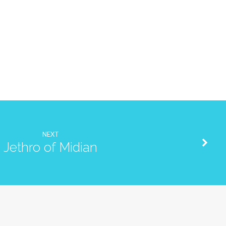
NEXT
Jethro of Midian