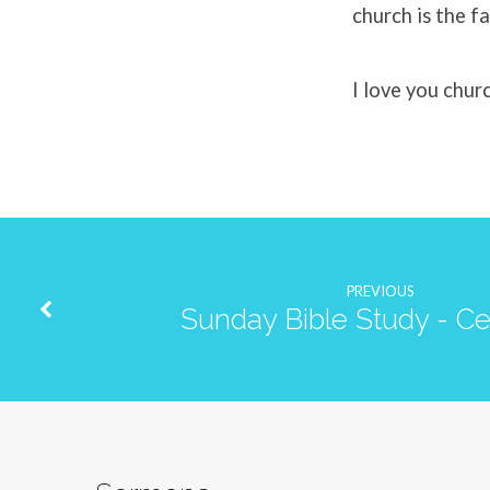
church is the fa
I love you chur
PREVIOUS
Sunday Bible Study - Ce