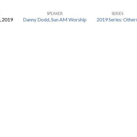
E
SPEAKER
SERIES
, 2019
Danny Dodd
,
Sun AM Worship
2019 Series: Other