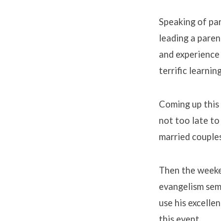
Speaking of pa
leading a pare
and experience 
terrific learnin
Coming up this 
not too late to 
married couples
Then the weeke
evangelism semi
use his excelle
this event.