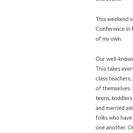
This weekend so
Conference in M
of my own.
Our well-known 
This takes ever
class teachers, 
of themselves. 
teens, toddlers
and married adul
folks who have 
one another. O