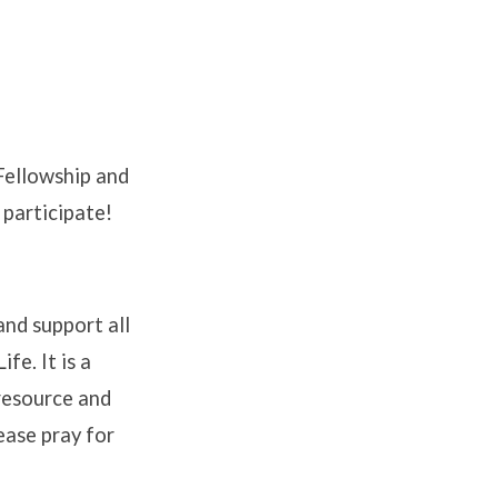
 Fellowship and
 participate!
and support all
fe. It is a
 resource and
ease pray for