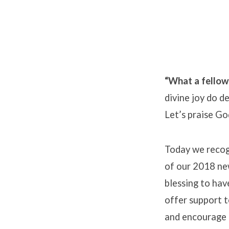
“What a fellows
divine joy do d
Let’s praise Go
Today we recogn
of our 2018 new
blessing to hav
offer support t
and encourage 