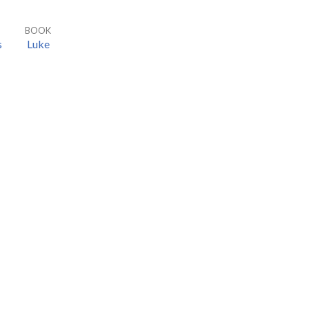
BOOK
s
Luke