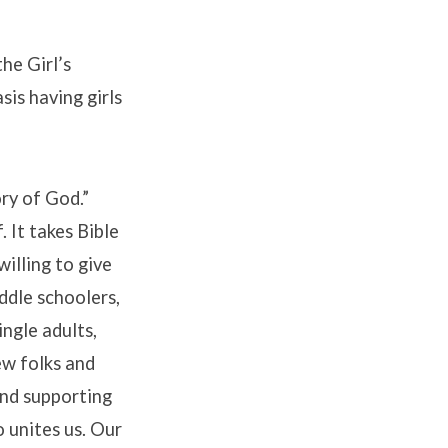
he Girl’s
sis having girls
ry of God.”
 It takes Bible
willing to give
ddle schoolers,
ingle adults,
new folks and
and supporting
 unites us. Our