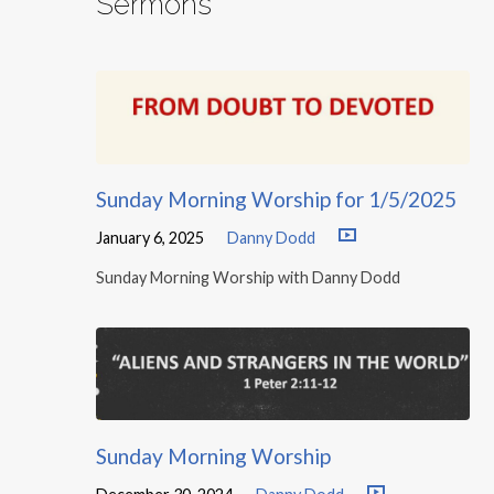
Sermons
Sunday Morning Worship for 1/5/2025
January 6, 2025
Danny Dodd
Sunday Morning Worship with Danny Dodd
Sunday Morning Worship