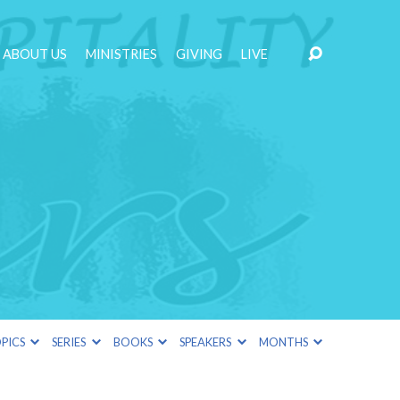
ABOUT US
MINISTRIES
GIVING
LIVE
PICS
SERIES
BOOKS
SPEAKERS
MONTHS