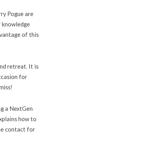
rry Pogue are
of knowledge
dvantage of this
 retreat. It is
ccasion for
miss!
ing a NextGen
explains how to
he contact for