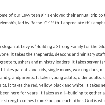
me of our Levy teen girls enjoyed their annual trip to t
emphis, led by Rachel Griffith. I appreciate this empha
slogan at Levy is “Building a Strong Family for the Glo
yone. It takes the shepherds, deacons and ministry staff.
greeters, ushers and ministry leaders. It takes servants 
It takes parents and kids, single moms, working dads, mi
 and grandparents. It takes young adults, older adults, s
ts. It takes the red, yellow, black and white. It takes 
been here for years. It takes us all—building together 
ur strength comes from God and each other. God is who