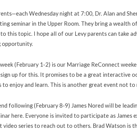
rents—each Wednesday night at 7:00, Dr. Alan and She
nting seminar in the Upper Room. They bring a wealth 
to this topic. I hope all of our Levy parents can take a
g opportunity.
week (February 1-2) is our Marriage ReConnect weekend
sign up for this. It promises to be a great interactive o
 to enjoy and learn. This is another great event not to 
nd following (February 8-9) James Nored will be lead
nar here. Everyone is invited to participate as James 
nt video series to reach out to others. Brad Watson is t