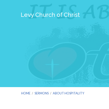
Levy Church of Christ
HOME
/
SERMONS
/
ABOUT HOSPITALITY