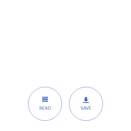
READ
SAVE