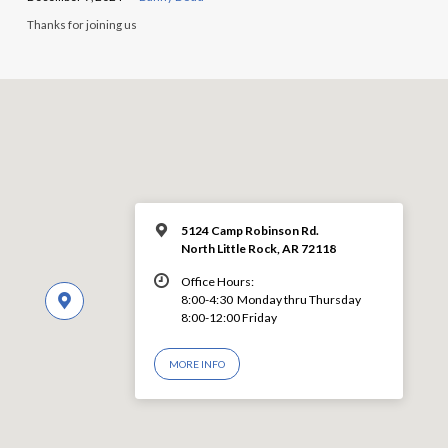
Thanks for joining us
5124 Camp Robinson Rd.
North Little Rock, AR 72118
Office Hours:
8:00-4:30 Monday thru Thursday
8:00-12:00 Friday
MORE INFO