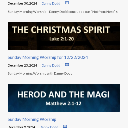
December 30, 2024
Danny Dodd
Sunday Morning Worship – Danny Dodd concludes our “Not from Here” s
Sunday Morning Worship for 12/22/2024
December 23, 2024
Danny Dodd
Sunday Morning Worship with Danny Dodd
Sunday Morning Worship
December 9, 2024
Danny Dodd