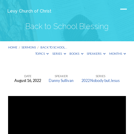
Levy Church of Christ
Back to School Blessing
HOME
/
SERMONS
/
BACK TO SCHOOL…
TOPICS
SERIES
BOOKS
SPEAKERS
MONTHS
DATE
SPEAKER
SERIES
August 16, 2022
Danny Sullivan
2022 Nobody but Jesus
Back
to
School
Blessing