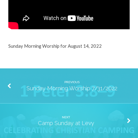
Sunday Morning Worship for August 14, 2022
PREVIOUS
Sunday Morning Worship 7/31/2022
NEXT
Camp Sunday at Levy