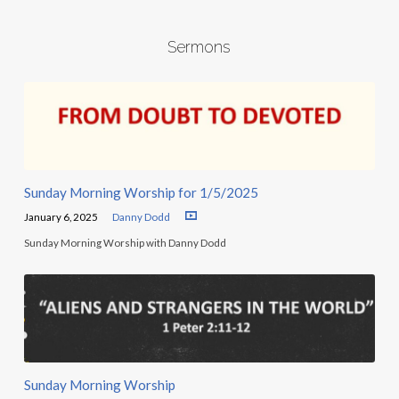
Sermons
Sunday Morning Worship for 1/5/2025
January 6, 2025
Danny Dodd
Sunday Morning Worship with Danny Dodd
Sunday Morning Worship