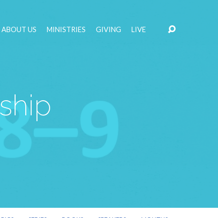
ABOUT US
MINISTRIES
GIVING
LIVE
ship