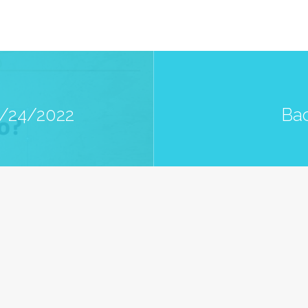
7/24/2022
Bac