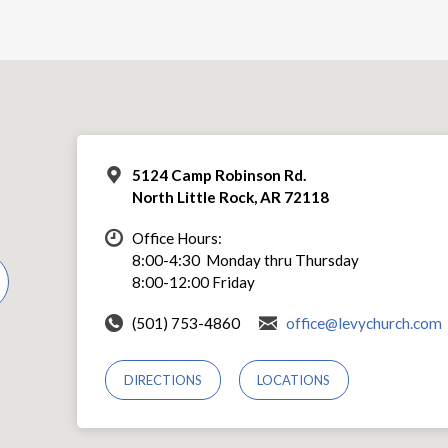
5124 Camp Robinson Rd.
North Little Rock, AR 72118
Office Hours:
8:00-4:30 Monday thru Thursday
8:00-12:00 Friday
(501) 753-4860
office@levychurch.com
DIRECTIONS
LOCATIONS