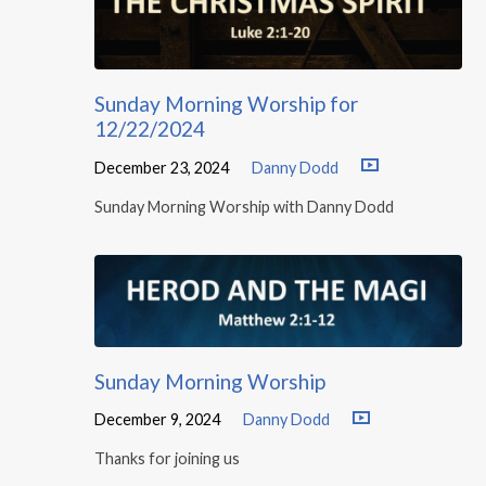
Sunday Morning Worship for
12/22/2024
December 23, 2024
Danny Dodd
Sunday Morning Worship with Danny Dodd
Sunday Morning Worship
December 9, 2024
Danny Dodd
Thanks for joining us