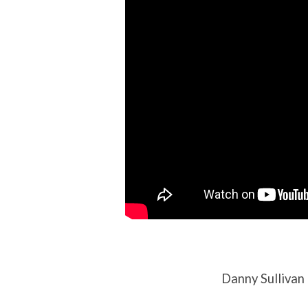
Danny Sullivan 