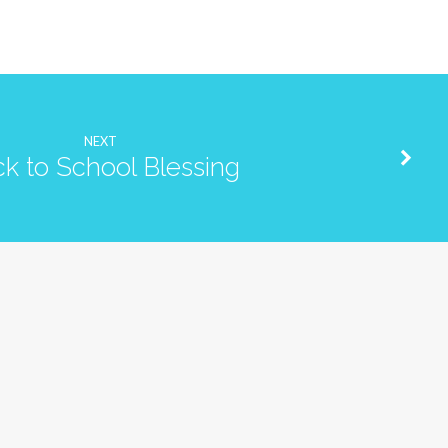
NEXT
k to School Blessing