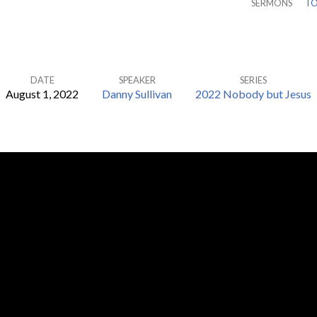
SERMONS
TO
DATE
SPEAKER
SERIES
August 1, 2022
Danny Sullivan
2022 Nobody but Jesus