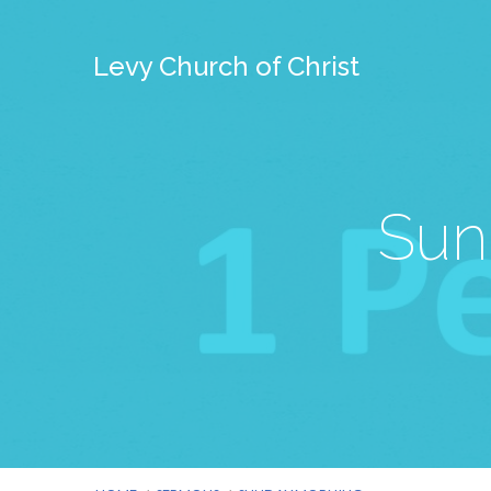
Levy Church of Christ
Sun