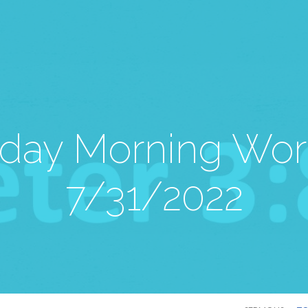
day Morning Wor
7/31/2022