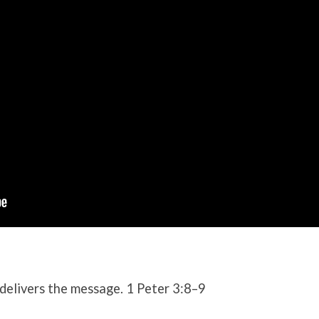
delivers the message. 1 Peter 3:8–9