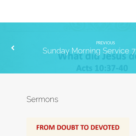
PREVIOUS
Sunday Morning Service 
Sermons