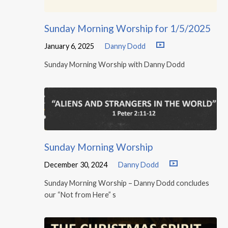
Sunday Morning Worship for 1/5/2025
January 6, 2025
Danny Dodd
Sunday Morning Worship with Danny Dodd
Sunday Morning Worship
December 30, 2024
Danny Dodd
Sunday Morning Worship – Danny Dodd concludes
our “Not from Here” s