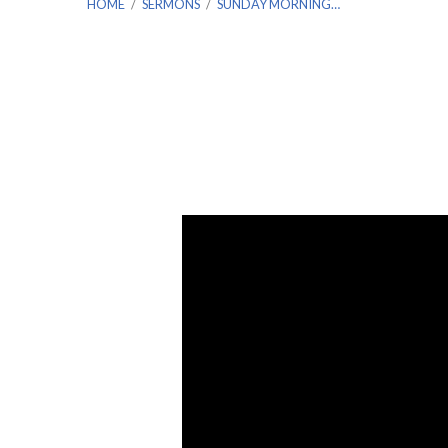
HOME
/
SERMONS
/
SUNDAY MORNING…
Sunday
Morning
Worship
7/31/2022