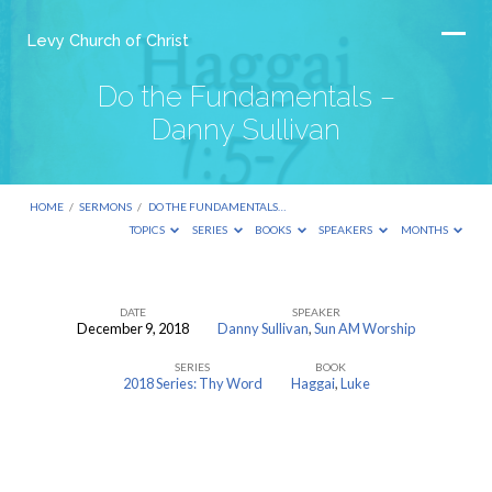
Levy Church of Christ
Do the Fundamentals –
Danny Sullivan
HOME
/
SERMONS
/
DO THE FUNDAMENTALS…
TOPICS
SERIES
BOOKS
SPEAKERS
MONTHS
DATE
SPEAKER
December 9, 2018
Danny Sullivan
,
Sun AM Worship
Do
SERIES
BOOK
the
2018 Series: Thy Word
Haggai
,
Luke
Fundamentals
–
Danny