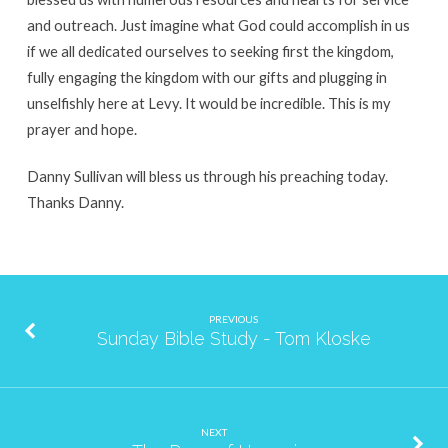
and outreach. Just imagine what God could accomplish in us
if we all dedicated ourselves to seeking first the kingdom,
fully engaging the kingdom with our gifts and plugging in
unselfishly here at Levy. It would be incredible. This is my
prayer and hope.
Danny Sullivan will bless us through his preaching today.
Thanks Danny.
PREVIOUS
Sunday Bible Study - Tom Kloske
NEXT