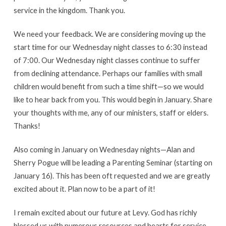
service in the kingdom. Thank you.
We need your feedback. We are considering moving up the
start time for our Wednesday night classes to 6:30 instead
of 7:00. Our Wednesday night classes continue to suffer
from declining attendance. Perhaps our families with small
children would benefit from such a time shift—so we would
like to hear back from you. This would begin in January. Share
your thoughts with me, any of our ministers, staff or elders.
Thanks!
Also coming in January on Wednesday nights—Alan and
Sherry Pogue will be leading a Parenting Seminar (starting on
January 16). This has been oft requested and we are greatly
excited about it. Plan now to be a part of it!
I remain excited about our future at Levy. God has richly
blessed us with numerous resources and hearts for service