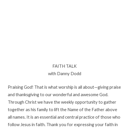
Sullivan
FAITH TALK
with Danny Dodd
Praising God! That is what worship is all about—giving praise
and thanksgiving to our wonderful and awesome God.
Through Christ we have the weekly opportunity to gather
together as his family to lift the Name of the Father above
all names. It is an essential and central practice of those who
follow Jesus in faith. Thank you for expressing your faith in