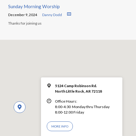
Sunday Morning Worship
December 9, 2024
Danny Dodd
Thanks for joining us
5124 Camp Robinson Rd.
North Little Rock, AR 72118
Office Hours:
8:00-4:30 Monday thru Thursday
8:00-12:00 Friday
MORE INFO