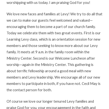
worshipping with us today. I am praising God for you!
We love new faces and families at Levy! We try to do all that
we can to make our guests feel welcomed and valued—
encouraging them to become a part of our church family.
Today we celebrate them with two great events. First is our
Learning Levy class, which is an orientation session for new
members and those seeking to know more about our Levy
family. It meets at 9 a.m. in the family room within the
Ministry Center. Second is our Welcome Luncheon after
worship—again in the Ministry Center. This gathering is
about terrific fellowship around a good meal with new
members and Levy leadership. We encourage all of our new
members to participate in both, if you have not. Cecil May is
the contact person for both.
Of course we love our longer tenured Levy families and
praise God for you, your encouragement in the faith and