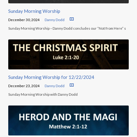
Sunday Morning Worship
December 30, 2024
Danny Dodd
Sunday Morning Worship – Danny Dodd concludes our “Not from Here” s
Sunday Morning Worship for 12/22/2024
December 23, 2024
Danny Dodd
Sunday Morning Worship with Danny Dodd