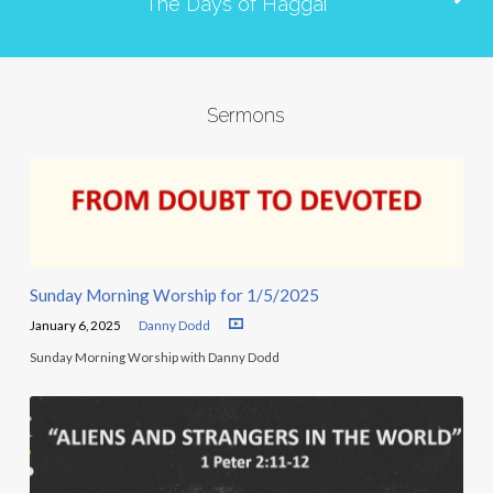
The Days of Haggai
Sermons
Sunday Morning Worship for 1/5/2025
January 6, 2025
Danny Dodd
Sunday Morning Worship with Danny Dodd