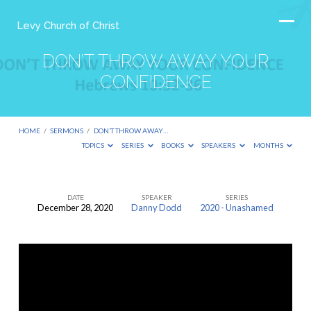
Levy Church of Christ
DON’T THROW AWAY YOUR
CONFIDENCE
HOME
/
SERMONS
/
DON’T THROW AWAY…
TOPICS
SERIES
BOOKS
SPEAKERS
MONTHS
DATE
SPEAKER
SERIES
December 28, 2020
Danny Dodd
2020 - Unashamed
DON’T
THROW
AWAY
YOUR
CONFIDENCE