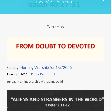
Levy 2021 Renewal
Sermons
Sunday Morning Worship for 1/5/2025
January 6, 2025
Danny Dodd
Sunday Morning Worship with Danny Dodd