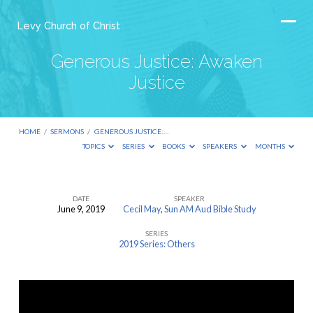
Levy Church of Christ
Generous Justice: Awaken
Justice
HOME
/
SERMONS
/
GENEROUS JUSTICE:…
TOPICS
SERIES
BOOKS
SPEAKERS
MONTHS
DATE
SPEAKER
June 9, 2019
Cecil May
,
Sun AM Aud Bible Study
Generous
SERIES
Justice:
2019 Series: Others
Awaken
Justice