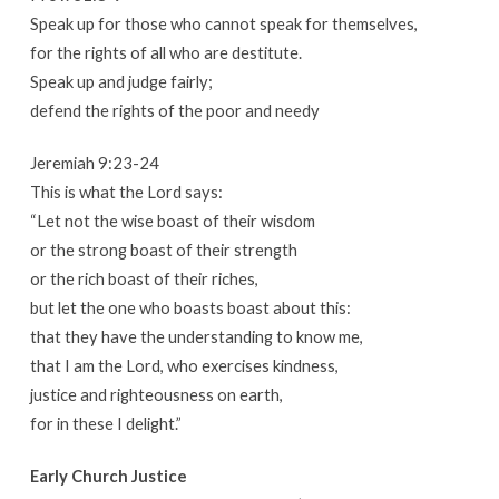
Speak up for those who cannot speak for themselves,
for the rights of all who are destitute.
Speak up and judge fairly;
defend the rights of the poor and needy
Jeremiah 9:23-24
This is what the Lord says:
“Let not the wise boast of their wisdom
or the strong boast of their strength
or the rich boast of their riches,
but let the one who boasts boast about this:
that they have the understanding to know me,
that I am the Lord, who exercises kindness,
justice and righteousness on earth,
for in these I delight.”
Early Church Justice