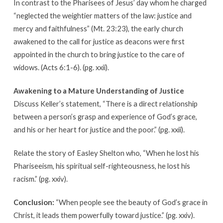
In contrast to the Pharisees of Jesus’ day whom he charged
“neglected the weightier matters of the law: justice and
mercy and faithfulness” (Mt. 23:23), the early church
awakened to the call for justice as deacons were first
appointed in the church to bring justice to the care of
widows. (Acts 6:1-6). (pg. xxii).
Awakening to a Mature Understanding of Justice
Discuss Keller’s statement, “There is a direct relationship
between a person’s grasp and experience of God’s grace,
and his or her heart for justice and the poor.” (pg. xxii).
Relate the story of Easley Shelton who, “When he lost his
Phariseeism, his spiritual self-righteousness, he lost his
racism.” (pg. xxiv).
Conclusion:
“When people see the beauty of God’s grace in
Christ, it leads them powerfully toward justice.” (pg. xxiv).