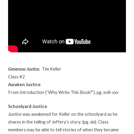
Generous Justice
, Tim Keller
Class #2
Awaken Justice
From Introduction (“Why Write This Book?”), pg. xviii-xxv
Schoolyard Justice
Justice was awakened for Keller on the schoolyard as he
shares in the telling of Jeffery’s story. (pg. xix). Class
members may be able to tell stories of when they became