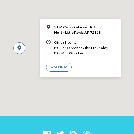
5124 Camp Robinson Rd.
North Little Rock, AR 72118
Office Hours:
8:00-4:30 Monday thru Thursday
8:00-12:00 Friday
MORE INFO