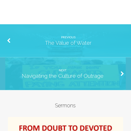
PREVIOUS
The Value of Water
NEXT
Navigating the Culture of Outrage
Sermons