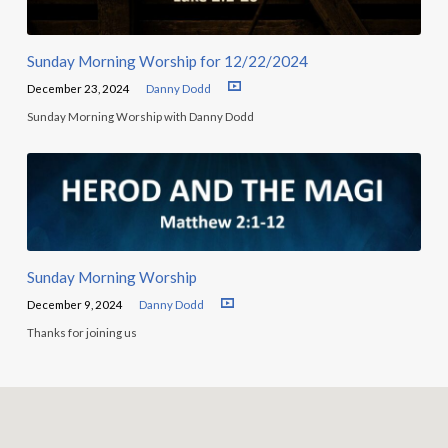
Sunday Morning Worship for 12/22/2024
December 23, 2024
Danny Dodd
Sunday Morning Worship with Danny Dodd
Sunday Morning Worship
December 9, 2024
Danny Dodd
Thanks for joining us