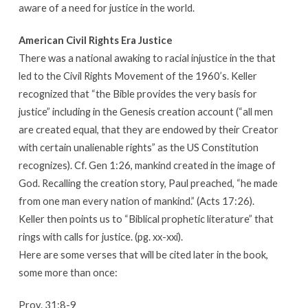
aware of a need for justice in the world.
American Civil Rights Era Justice
There was a national awaking to racial injustice in the that
led to the Civil Rights Movement of the 1960’s. Keller
recognized that “the Bible provides the very basis for
justice” including in the Genesis creation account (“all men
are created equal, that they are endowed by their Creator
with certain unalienable rights” as the US Constitution
recognizes). Cf. Gen 1:26, mankind created in the image of
God. Recalling the creation story, Paul preached, “he made
from one man every nation of mankind.” (Acts 17:26).
Keller then points us to “Biblical prophetic literature” that
rings with calls for justice. (pg. xx-xxi).
Here are some verses that will be cited later in the book,
some more than once:
Prov. 31:8-9