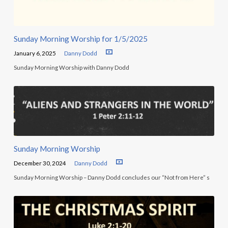
Sunday Morning Worship for 1/5/2025
January 6, 2025
Danny Dodd
Sunday Morning Worship with Danny Dodd
Sunday Morning Worship
December 30, 2024
Danny Dodd
Sunday Morning Worship – Danny Dodd concludes our “Not from Here” s