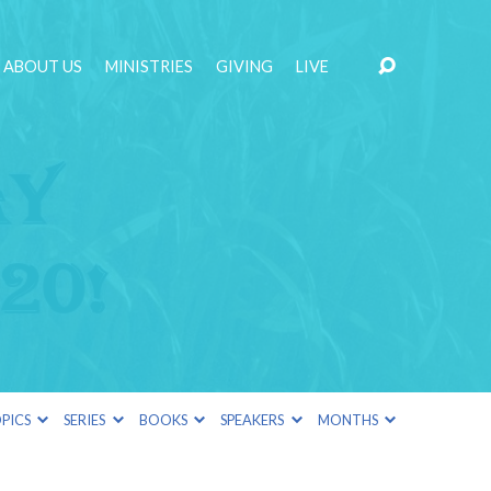
ABOUT US
MINISTRIES
GIVING
LIVE
PICS
SERIES
BOOKS
SPEAKERS
MONTHS