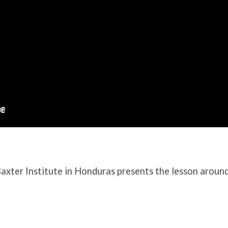
axter Institute in Honduras presents the lesson aroun