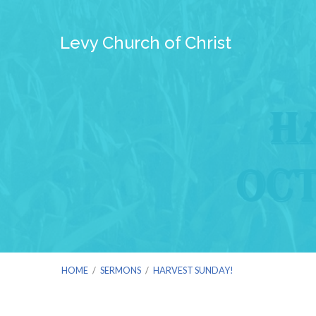
Levy Church of Christ
HOME
/
SERMONS
/
HARVEST SUNDAY!