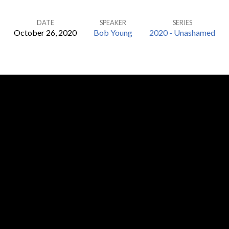
DATE
SPEAKER
SERIES
October 26, 2020
Bob Young
2020 - Unashamed