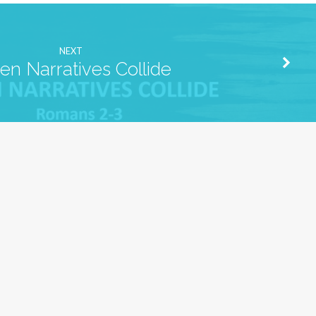
NEXT
n Narratives Collide