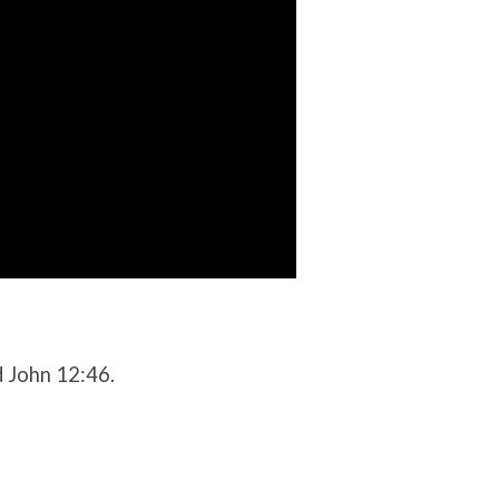
d John 12:46.