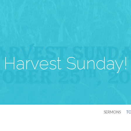
Harvest Sunday!
SERMONS
TO