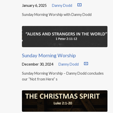
January 6, 2025
Danny Dodd
Sunday Morning Worship with Danny Dodd
Sunday Morning Worship
December 30, 2024
Danny Dodd
Sunday Morning Worship – Danny Dodd concludes
our “Not from Here” s