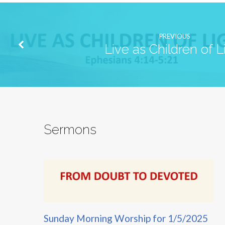
PREVIOUS
Live as Children of L
Sermons
Sunday Morning Worship for 1/5/2025