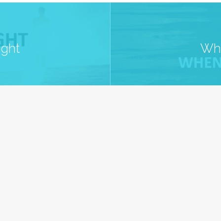
ight
Whe