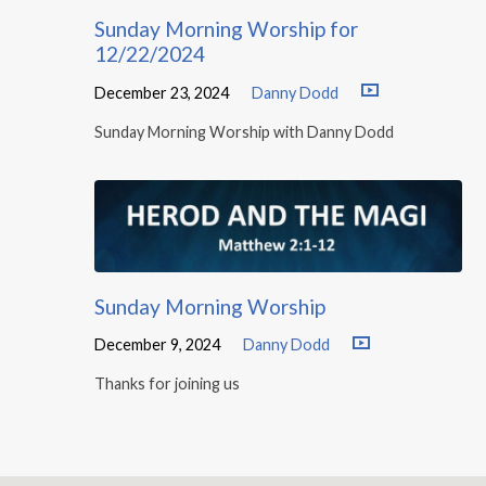
Sunday Morning Worship for
12/22/2024
December 23, 2024
Danny Dodd
Sunday Morning Worship with Danny Dodd
Sunday Morning Worship
December 9, 2024
Danny Dodd
Thanks for joining us