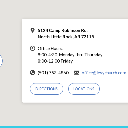
5124 Camp Robinson Rd.
North Little Rock, AR 72118
Office Hours:
8:00-4:30 Monday thru Thursday
8:00-12:00 Friday
(501) 753-4860
office@levychurch.com
DIRECTIONS
LOCATIONS