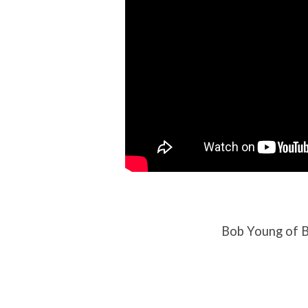
Bob Young of B