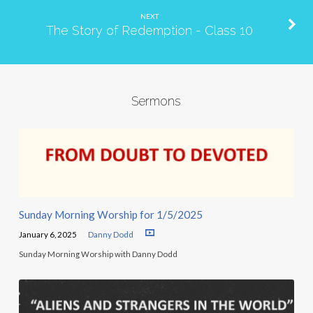
NEXT
The Story of Redemption - Class 10
Sermons
Sunday Morning Worship for 1/5/2025
January 6, 2025
Danny Dodd
Sunday Morning Worship with Danny Dodd