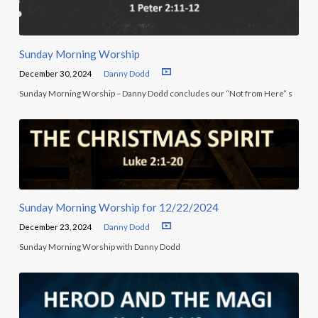
Sunday Morning Worship
December 30, 2024
Danny Dodd
Sunday Morning Worship – Danny Dodd concludes our “Not from Here” s
Sunday Morning Worship for 12/22/2024
December 23, 2024
Danny Dodd
Sunday Morning Worship with Danny Dodd