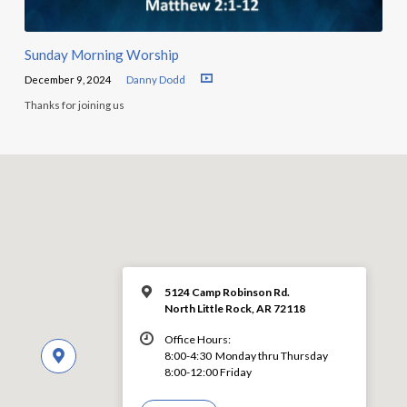
Sunday Morning Worship
December 9, 2024
Danny Dodd
Thanks for joining us
5124 Camp Robinson Rd.
North Little Rock, AR 72118
Office Hours:
8:00-4:30 Monday thru Thursday
8:00-12:00 Friday