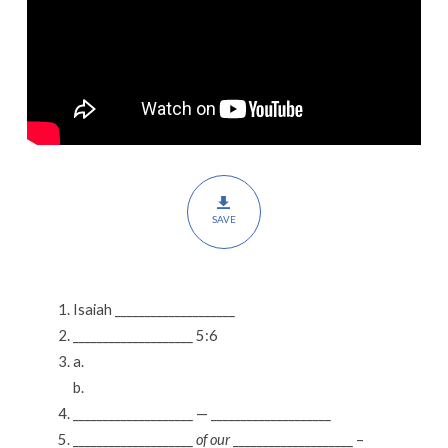
SAVE
Isaiah ____________________
____________________ 5:6
a.
b.
____________________ — ____________________
____________________
of our
____________________ –