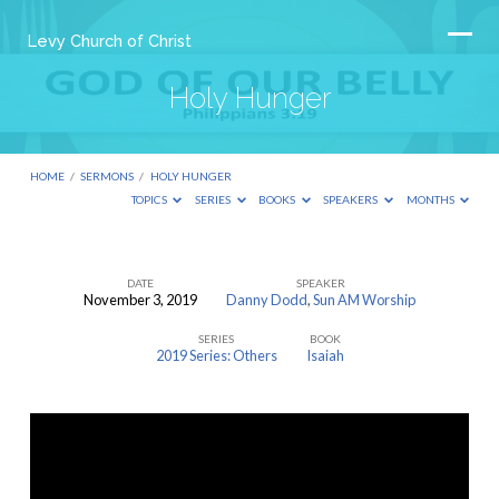
Levy Church of Christ
Holy Hunger
HOME
/
SERMONS
/
HOLY HUNGER
TOPICS
SERIES
BOOKS
SPEAKERS
MONTHS
DATE
SPEAKER
November 3, 2019
Danny Dodd
,
Sun AM Worship
Holy
SERIES
BOOK
Hunger
2019 Series: Others
Isaiah