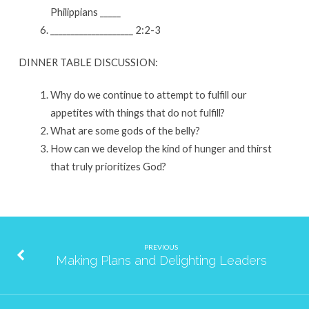
Philippians _____
____________________ 2:2-3
DINNER TABLE DISCUSSION:
Why do we continue to attempt to fulfill our
appetites with things that do not fulfill?
What are some gods of the belly?
How can we develop the kind of hunger and thirst
that truly prioritizes God?
PREVIOUS
Making Plans and Delighting Leaders